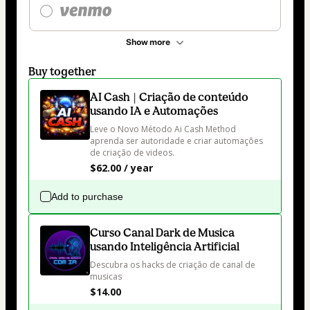
Show more
Buy together
AI Cash | Criação de conteúdo
usando IA e Automações
Leve o Novo Método Ai Cash Method 
aprenda ser autoridade e criar automações 
de criação de videos.
$62.00 / year
Add to purchase
Curso Canal Dark de Musica
usando Inteligência Artificial
Descubra os hacks de criação de canal de 
musicas
$14.00