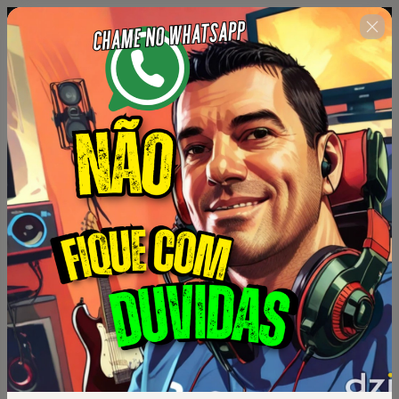
Complete o formulário
00 : 14 : 34
abaixo no prazo máximo
estabelecido ao lado.
🇺🇸
Change country
Universo Like points ( Gato coins )
Author: Erivelton Guimarães
$62.00 / semester
(+ applicable taxes.
Click here
for more
information)
Plano semestral acesso por 6 meses
Personal info
Your email address