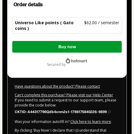
Order details
Universo Like points ( Gato
$62.00 / semester
coins )
Total
Buy now
of
$62.00
secured by
Have questions about the product? Please contact
Can't complete this purchase? Please visit our Help Center
If you need to submit a request to our support team, please
provide the code below:
CKTID-A44317796Qdb4xnm2s1-1786175840226-9899
Was your information autofill in?
Click here to learn more
.
By clicking 'Buy Now' I declare that I (i) understand that