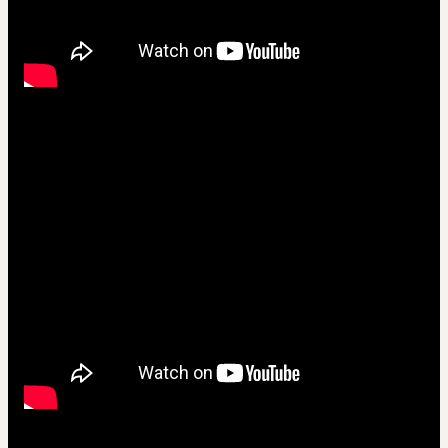
Crie Videos em 5 idiomas