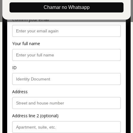
Chamar no Whatsapp
Confirm your email
Your full name
ID
Address
Address line 2 (optional)