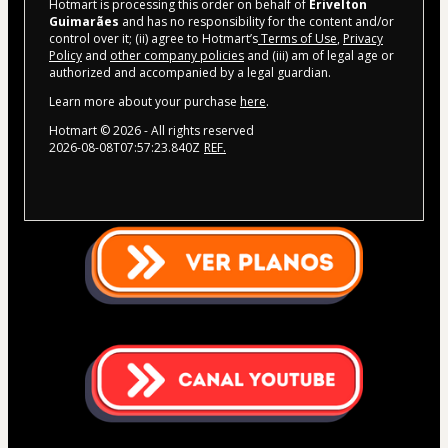
Hotmart is processing this order on behalf of
Erivelton
Guimarães
and has no responsibility for the content and/or
control over it; (ii) agree to Hotmart’s
Terms of Use
,
Privacy
Policy
and
other company policies
and (iii) am of legal age or
authorized and accompanied by a legal guardian.
Learn more about your purchase
here
.
Hotmart ©
2026
- All rights reserved
2026-08-08T07:57:23.840Z
REF.