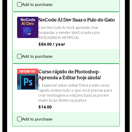
Add to purchase
NoCode AI Dev Saas o Pulo do Gato
Com NoCode Ai Você aprende criar 
hospedar e vender SAAS criados por 
INTELIGENCIA ARTIFICIAL
$84.00 / year
Add to purchase
Curso rápido de Photoshop -
Aprenda a Editar hoje ainda!
E  Essencial saber editar fotos e este curso 
rapido ensina tudo o que você precisa para 
criar montagens e edições basicas porem 
muito boas direto na pratica
$14.00
Add to purchase