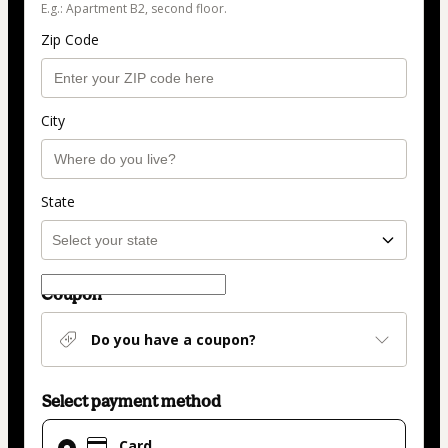
E.g.: Apartment B2, second floor.
Zip Code
City
State
Coupon
Do you have a coupon?
Select payment method
Card
Card