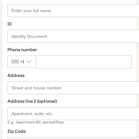
ID
Phone number
🇺🇸
+1
Address
Address line 2 (optional)
E.g.: Apartment B2, second floor.
Zip Code