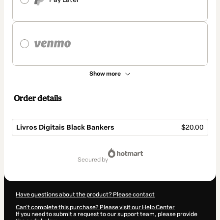
Show more
Order details
Livros Digitais Black Bankers
$20.00
Total
of
secured by
$20.00
Have questions about the product? Please contact
Can't complete this purchase? Please visit our Help Center
If you need to submit a request to our support team, please provide