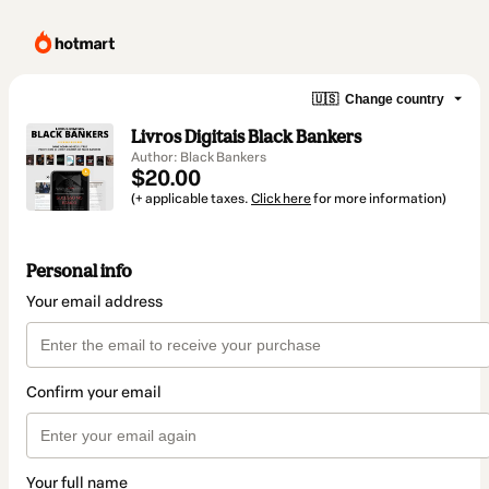
🇺🇸
Change country
Livros Digitais Black Bankers
Author: Black Bankers
$20.00
(+ applicable taxes.
Click here
for more information)
Personal info
Your email address
Confirm your email
Your full name