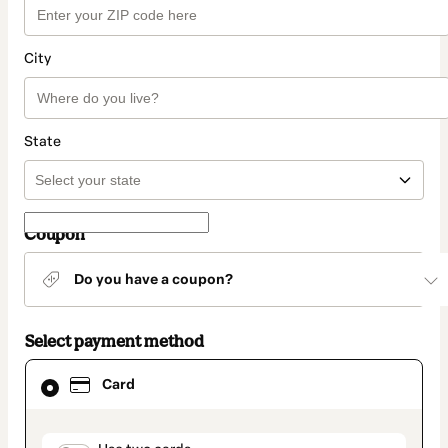
City
State
Coupon
Do you have a coupon?
Select payment method
Card
Card
selected
as
payment
method