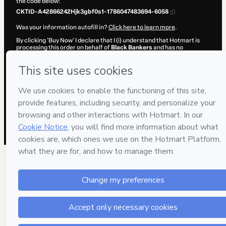
the code below:
CKTID-A42866242Hjk3gbf0s1-1786047483694-6058
Was your information autofill in?
Click here to learn more
.
By clicking 'Buy Now' I declare that I (i) understand that Hotmart is
processing this order on behalf of
Black Bankers
and has no
responsibility for the content and/or control over it; (ii) agree to
Hotmart’s
Terms of Use
,
Privacy Policy
and
other company policies
and (iii) am of legal age or authorized and accompanied by a legal
guardian.
Learn more about your purchase
here
.
Hotmart ©
2026
- All rights reserved
2026-08-06T20:18:05.353Z
REF.