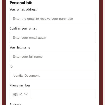
Personal info
Your email address
Confirm your email
Your full name
ID
Phone number
🇺🇸
+1
Address