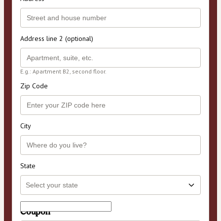
Address line 2 (optional)
E.g.: Apartment B2, second floor.
Zip Code
City
State
Coupon