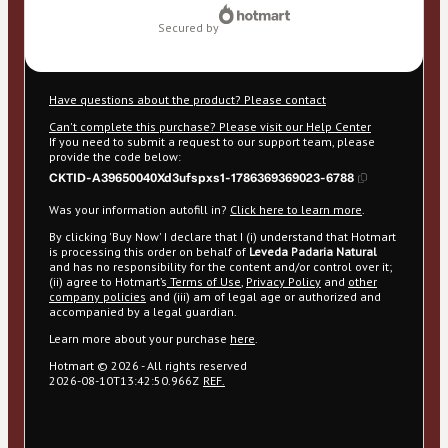
secured by
Have questions about the product? Please contact
Can't complete this purchase? Please visit our Help Center
If you need to submit a request to our support team, please
provide the code below:
CKTID-A39650040Xd3ufspxs1-1786369369023-6788
Was your information autofill in?
Click here to learn more
.
By clicking 'Buy Now' I declare that I (i) understand that Hotmart
is processing this order on behalf of
Leveda Padaria Natural
and has no responsibility for the content and/or control over it;
(ii) agree to Hotmart’s
Terms of Use
,
Privacy Policy
and
other
company policies
and (iii) am of legal age or authorized and
accompanied by a legal guardian.
Learn more about your purchase
here
.
Hotmart ©
2026
- All rights reserved
2026-08-10T13:42:50.966Z
REF.