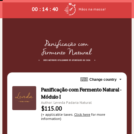
00 : 14 : 40
Mãos na massa!
🇺🇸
Change country
Panificação com Fermento Natural -
Módulo I
Author: Leveda Padaria Natural
$115.00
(+ applicable taxes.
Click here
for more
information)