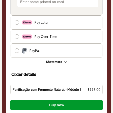
Pay Later
Pay Over Time
PayPal
Show more
Order details
Panificação com Fermento Natural - Módulo I
$115.00
Total
Buy now
of
$115.00