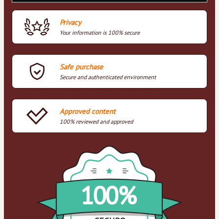
Privacy
Your information is 100% secure
Safe purchase
Secure and authenticated environment
Approved content
100% reviewed and approved
100%