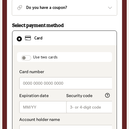
Do you have a coupon?
Select payment method
Card
Card
selected
as
payment
payment_data.section_title_v2
method
Use two cards