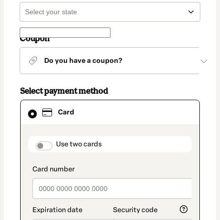
Coupon
Do you have a coupon?
Select payment method
Card
Card
selected
as
payment
method
payment_data.section_title_v2
Use two cards