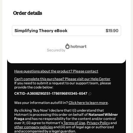
Order details
Simplifying Theory eBook
$19.90
Total
of
secured by
$19.90
Have questions about the product? Please contact
Can't complete this purchase? Please visit our Help Center
If you need to submit a request to our support team, please
provide the code below:
CKTID-A36082902S1-1786196810345-6547
Was your information autofill in?
Click here to learn more
.
By clicking 'Buy Now' I declare that I (i) understand that
Hotmart is processing this order on behalf of
Natanael Wildner
Fraga
and has no responsibility for the content and/or control
over it; (ii) agree to Hotmart’s
Terms of Use
,
Privacy Policy
and
other company policies
and (iii) am of legal age or authorized
and accompanied by a legal guardian.