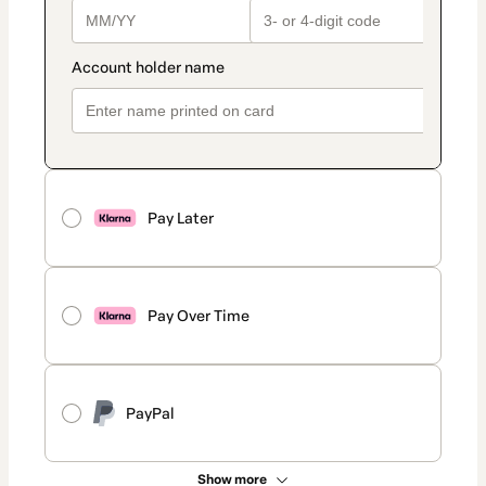
Pay Later
Pay Over Time
PayPal
Show more