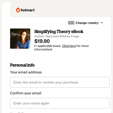
🇺🇸
Change country
Simplifying Theory eBook
Author: Natanael Wildner Fraga
$19.90
(+ applicable taxes.
Click here
for more
information)
Personal info
Your email address
Confirm your email