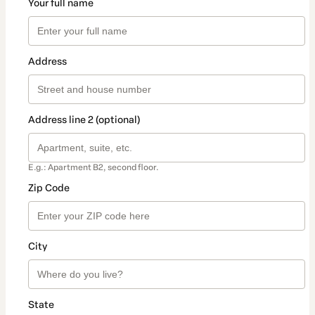
Your full name
Address
Address line 2 (optional)
E.g.: Apartment B2, second floor.
Zip Code
City
State