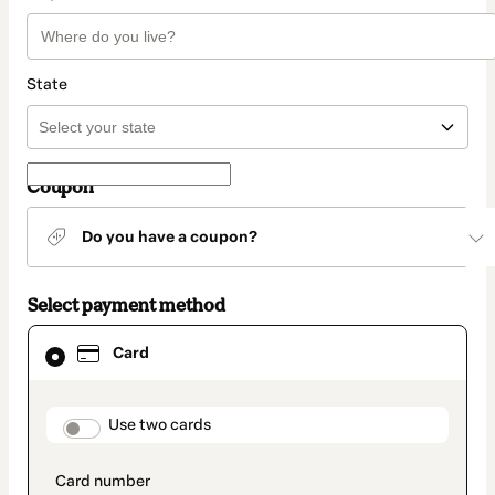
State
Coupon
Do you have a coupon?
Select payment method
Card
Card
selected
as
payment
method
payment_data.section_title_v2
Use two cards