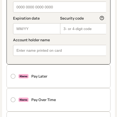
Pay Later
Pay Over Time