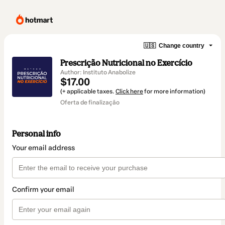
🇺🇸
Change country
Prescrição Nutricional no Exercício
Author: Instituto Anabolize
$17.00
(+ applicable taxes.
Click here
for more information)
Oferta de finalização
Personal info
Your email address
Confirm your email