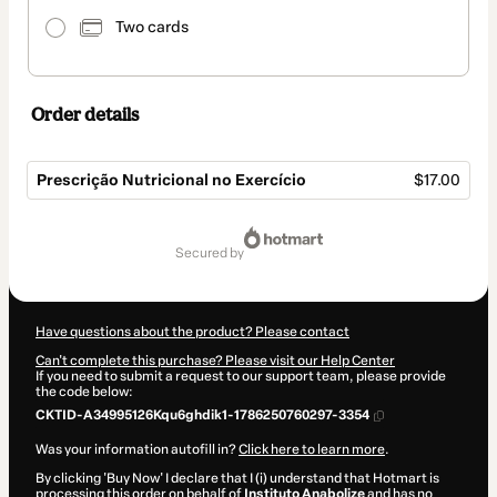
Two cards
Order details
Prescrição Nutricional no Exercício
$17.00
Total
of
secured by
$17.00
Have questions about the product? Please contact
Can't complete this purchase? Please visit our Help Center
If you need to submit a request to our support team, please provide
the code below:
CKTID-A34995126Kqu6ghdik1-1786250760297-3354
Was your information autofill in?
Click here to learn more
.
By clicking 'Buy Now' I declare that I (i) understand that Hotmart is
processing this order on behalf of
Instituto Anabolize
and has no