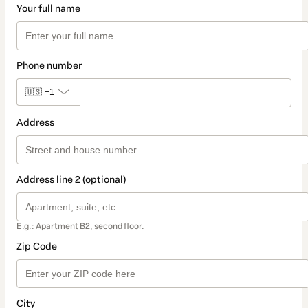
Your full name
Phone number
🇺🇸
+1
Address
Address line 2 (optional)
E.g.: Apartment B2, second floor.
Zip Code
City