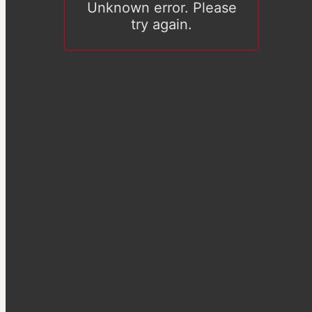
Unknown error. Please
try again.