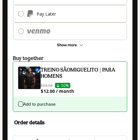
Pay Later
Show more
Buy together
TREINO SÃOMIGUELITO | PARA
HOMENS
$23.94
50%
$12.00 / month
Add to purchase
Order details