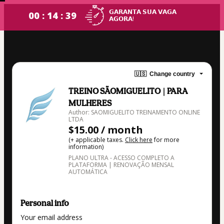
𝗚𝗔𝗥𝗔𝗡𝗧𝗔 𝗦𝗨𝗔 𝗩𝗔𝗚𝗔
00 : 14 : 38
𝗔𝗚𝗢𝗥𝗔!
🇺🇸
Change country
TREINO SÃOMIGUELITO | PARA
MULHERES
Author: SAOMIGUELITO TREINAMENTO ONLINE
LTDA
$15.00 / month
(+ applicable taxes.
Click here
for more
information)
PLANO ULTRA - ACESSO COMPLETO A
PLATAFORMA | RENOVAÇÃO MENSAL
AUTOMÁTICA
Personal info
Your email address