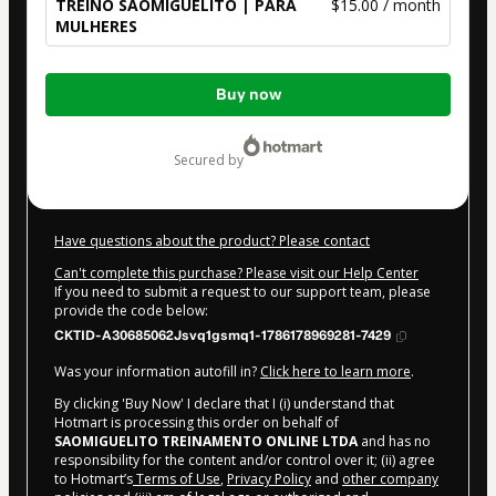
TREINO SÃOMIGUELITO | PARA
$15.00 / month
MULHERES
Total
Buy now
of
$15.00
secured by
Have questions about the product? Please contact
Can't complete this purchase? Please visit our Help Center
If you need to submit a request to our support team, please
provide the code below:
CKTID-A30685062Jsvq1gsmq1-1786178969281-7429
Was your information autofill in?
Click here to learn more
.
By clicking 'Buy Now' I declare that I (i) understand that
Hotmart is processing this order on behalf of
SAOMIGUELITO TREINAMENTO ONLINE LTDA
and has no
responsibility for the content and/or control over it; (ii) agree
to Hotmart’s
Terms of Use
,
Privacy Policy
and
other company