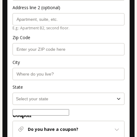
Address line 2 (optional)
E.g.: Apartment B2, second floor.
Zip Code
City
State
Coupon
Do you have a coupon?