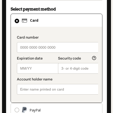
Select payment method
Card
Card
selected
as
payment
payment_data.section_title_v2
method
PayPal