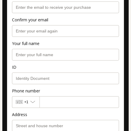
Confirm your email
Your full name
ID
Phone number
🇺🇸
+1
Address