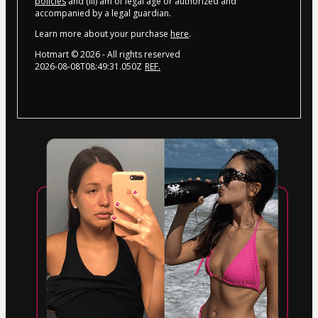
policies
and (iii) am of legal age or authorized and
accompanied by a legal guardian.
Learn more about your purchase
here
.
Hotmart ©
2026
- All rights reserved
2026-08-08T08:49:31.050Z
REF.