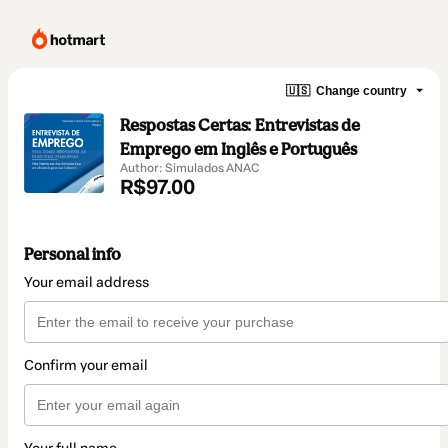
🇺🇸
Change country
Respostas Certas: Entrevistas de
Emprego em Inglês e Português
Author: Simulados ANAC
R$97.00
Personal info
Your email address
Confirm your email