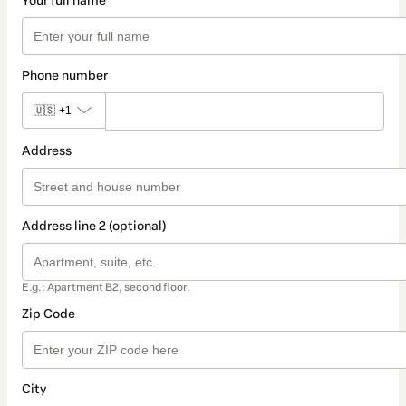
Your full name
Phone number
🇺🇸
+1
Address
Address line 2 (optional)
E.g.: Apartment B2, second floor.
Zip Code
City