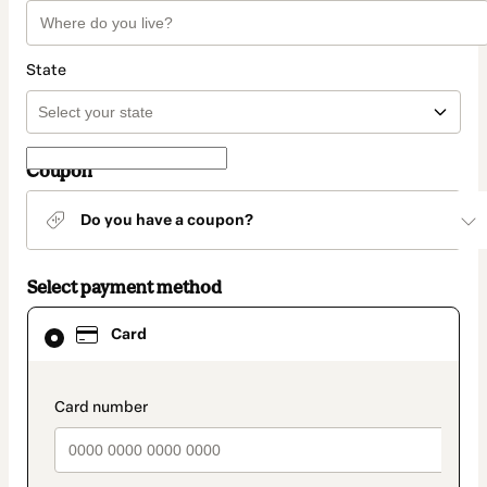
State
Coupon
Do you have a coupon?
Select payment method
Card
Card
selected
as
payment
method
payment_data.section_title_v2