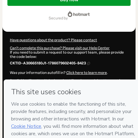
of
R$97.00
secured by
Have questions about the product? Please contact
Can't complete this purchase? Please visit our Help Center
If you need to submit a request to our support team, please provide
the code below:
CKTID-A30665180J1-1786079602405-8423
Was your information autofill in?
Click here to learn more
.
By clicking 'Buy Now' I declare that I (i) understand that Hotmart is
processing this order on behalf of
Simulados ANAC
and has no
responsibility for the content and/or control over it; (ii) agree to
Hotmart’s
Terms of Use
,
Privacy Policy
and
other company policies
and (iii) am of legal age or authorized and accompanied by a legal
guardian.
Learn more about your purchase
here
.
Hotmart ©
2026
- All rights reserved
2026-08-07T05:13:24.178Z
REF.