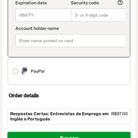
PayPal
Order details
Respostas Certas: Entrevistas de Emprego em
R$97.00
Inglês e Português
Total
Buy now