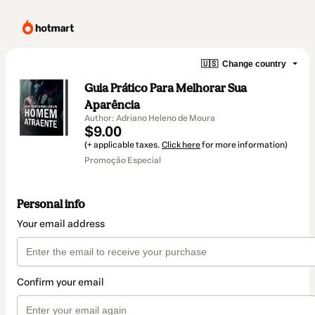
🇺🇸
Change country
Guia Prático Para Melhorar Sua
Aparência
Author: Adriano Heleno de Moura
$9.00
(+ applicable taxes.
Click here
for more information)
Promoção Especial
Personal info
Your email address
Confirm your email