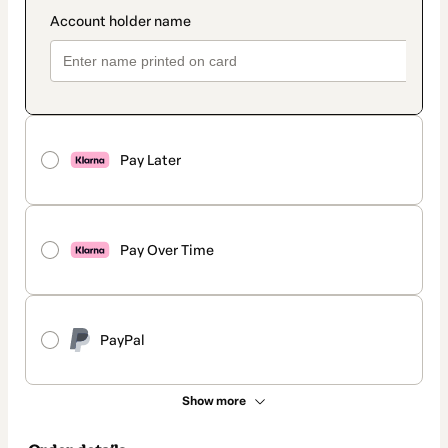
Pay Later
Pay Over Time
PayPal
Show more