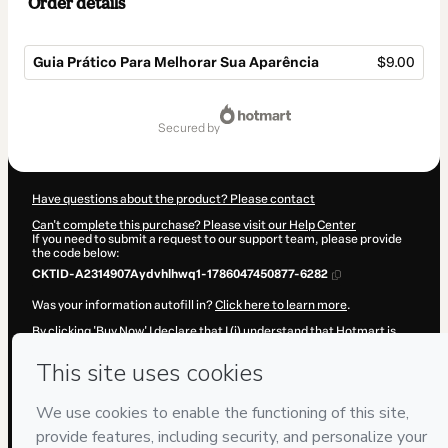
Order details
Guia Prático Para Melhorar Sua Aparência
$9.00
Total
of
secured by
$9.00
Have questions about the product? Please contact
Can't complete this purchase? Please visit our Help Center
If you need to submit a request to our support team, please provide
the code below:
CKTID-A2314907Aydvhlhwq1-1786047450877-6282
Was your information autofill in?
Click here to learn more
.
By clicking 'Buy Now' I declare that I (i) understand that Hotmart is
processing this order on behalf of
Adriano Heleno de Moura
and has
no responsibility for the content and/or control over it; (ii) agree to
Hotmart’s
Terms of Use
,
Privacy Policy
and
other company policies
and (iii) am of legal age or authorized and accompanied by a legal
guardian.
Learn more about your purchase
here
.