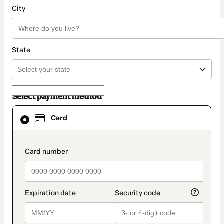
City
State
Select payment method
Card
Card
selected
as
payment
method
payment_data.section_title_v2