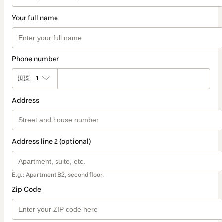
Your full name
Phone number
🇺🇸
+1
Address
Address line 2 (optional)
E.g.: Apartment B2, second floor.
Zip Code