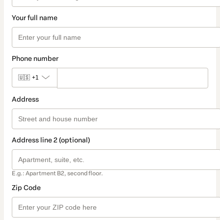
Your full name
Phone number
🇺🇸
+1
Address
Address line 2 (optional)
E.g.: Apartment B2, second floor.
Zip Code