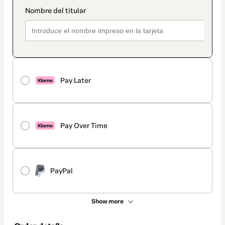
Pay Later
Pay Over Time
PayPal
Show more