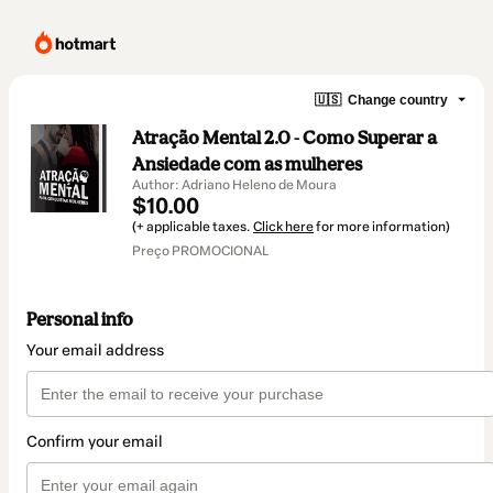
🇺🇸
Change country
Atração Mental 2.0 - Como Superar a
Ansiedade com as mulheres
Author: Adriano Heleno de Moura
$10.00
(+ applicable taxes.
Click here
for more information)
Preço PROMOCIONAL
Personal info
Your email address
Confirm your email