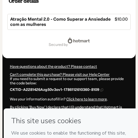
Order details
Atração Mental 2.0 - Como Superar a Ansiedade
$10.00
com as mulheres
Total
of
secured by
$10.00
Have questions about the product? Please contact
Can't complete this purchase? Please visit our Help Center
If you need to submit a request to our support team, please provide
the code below:
CKTID-A2281426Azg50v3ov1-1786112610360-8109
Was your information autofill in?
Click here to learn more
.
By clicking 'Buy Now' I declare that I (i) understand that Hotmart is
processing this order on behalf of
Adriano Heleno de Moura
and has
no responsibility for the content and/or control over it; (ii) agree to
Hotmart’s
Terms of Use
,
Privacy Policy
and
other company policies
and (iii) am of legal age or authorized and accompanied by a legal
guardian.
Learn more about your purchase
here
.