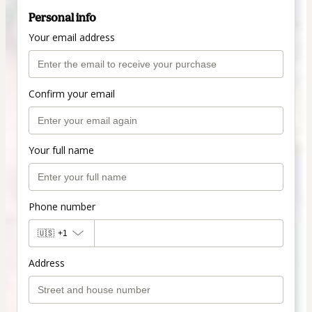
Personal info
Your email address
Confirm your email
Your full name
Phone number
🇺🇸
+1
Address