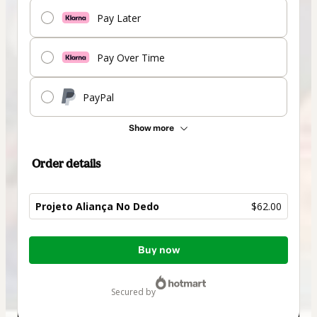
Pay Later
Pay Over Time
PayPal
Show more
Order details
Projeto Aliança No Dedo
$62.00
Total
Buy now
of
$62.00
secured by