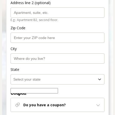
Address line 2 (optional)
E.g.: Apartment B2, second floor.
Zip Code
City
State
Coupon
Do you have a coupon?