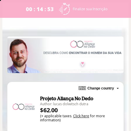
00 : 14 : 53
Finalize sua Inscrição
🇺🇸
Change country
Projeto Aliança No Dedo
Author: lucas dolwitsch dutra
$62.00
(+ applicable taxes.
Click here
for more
information)