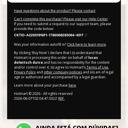
Have questions about the product? Please contact
Can't complete this purchase? Please visit our Help Center
If you need to submit a request to our support team, please
provide the code below:
CKTID-A22651916F1-1786068285064-4017
Was your information autofill in?
Click here to learn more
.
By clicking 'Buy Now' I declare that I (i) understand that
Hotmart is processing this order on behalf of
lucas
dolwitsch dutra
and has no responsibility for the content
and/or control over it; (ii) agree to Hotmart’s
Terms of Use
,
Privacy Policy
and
other company policies
and (iii) am of legal
age or authorized and accompanied by a legal guardian.
Learn more about your purchase
here
.
Hotmart ©
2026
- All rights reserved
2026-08-07T02:04:47.032Z
REF.