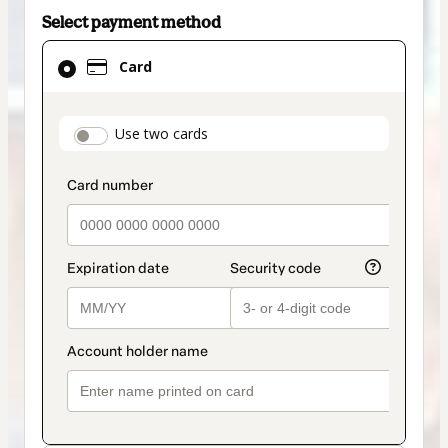
Select payment method
Card
Card
selected
as
payment
payment_data.section_title_v2
Use two cards
method