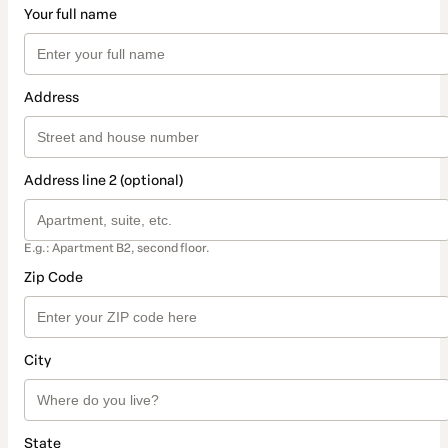
Your full name
Address
Address line 2 (optional)
E.g.: Apartment B2, second floor.
Zip Code
City
State