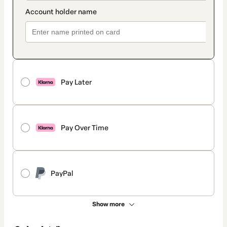
Pay Later
Pay Over Time
PayPal
Show more