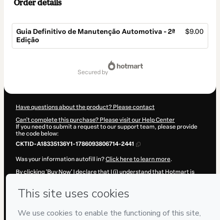
Order details
Guia Definitivo de Manutenção Automotiva - 2ª
$9.00
Edição
Total
of
secured by
$9.00
Have questions about the product? Please contact
Can't complete this purchase? Please visit our Help Center
If you need to submit a request to our support team, please provide
the code below:
CKTID-A18335136Y1-1786093806714-2441
Was your information autofill in?
Click here to learn more
.
By clicking 'Buy Now' I declare that I (i) understand that Hotmart is
processing this order on behalf of
CAR UP! Consultoria e
Treinamentos
and has no responsibility for the content and/or
control over it; (ii) agree to Hotmart’s
Terms of Use
,
Privacy Policy
and
other company policies
and (iii) am of legal age or authorized and
accompanied by a legal guardian.
Learn more about your purchase
here
.