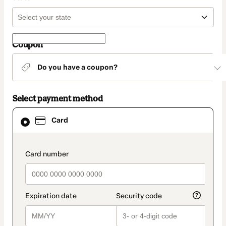
Coupon
Do you have a coupon?
Select payment method
Card
Card
selected
as
payment
method
payment_data.section_title_v2