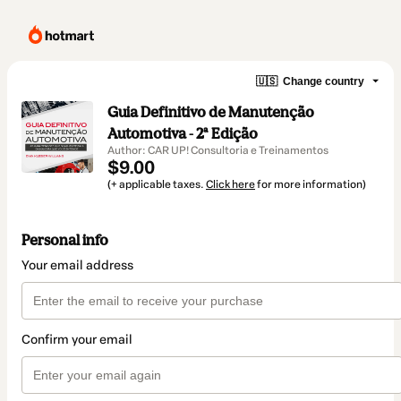
🇺🇸
Change country
Guia Definitivo de Manutenção
Automotiva - 2ª Edição
Author: CAR UP! Consultoria e Treinamentos
$9.00
(+ applicable taxes.
Click here
for more information)
Personal info
Your email address
Confirm your email