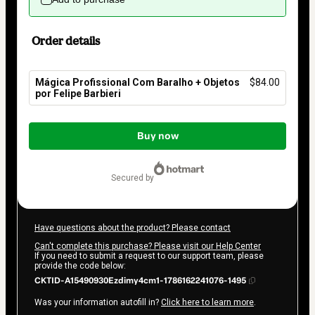
Order details
Mágica Profissional Com Baralho + Objetos
$84.00
por Felipe Barbieri
Total
of
Buy now
$84.00
secured by
Have questions about the product? Please contact
Can't complete this purchase? Please visit our Help Center
If you need to submit a request to our support team, please
provide the code below:
CKTID-A15490930Ezdimy4cm1-1786162241076-1495
Was your information autofill in?
Click here to learn more
.