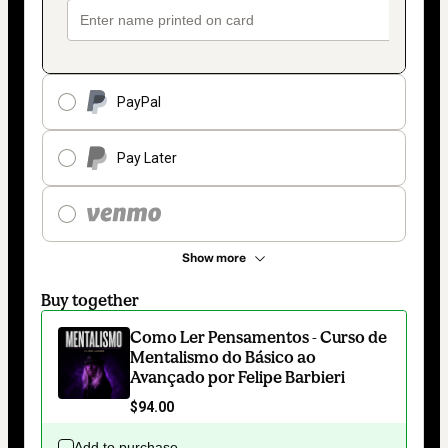
PayPal
Pay Later
Show more
Buy together
Como Ler Pensamentos - Curso de
Mentalismo do Básico ao
Avançado por Felipe Barbieri
$94.00
Add to purchase