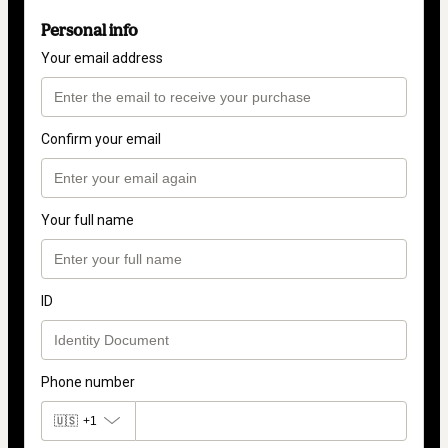
Personal info
Your email address
Confirm your email
Your full name
ID
Phone number
🇺🇸
+1