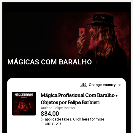
MÁGICAS COM BARALHO
🇺🇸
Change country
Mágica Profissional Com Baralho +
Objetos por Felipe Barbieri
Author: Felipe Barbieri
$84.00
(+ applicable taxes.
Click here
for more
information)