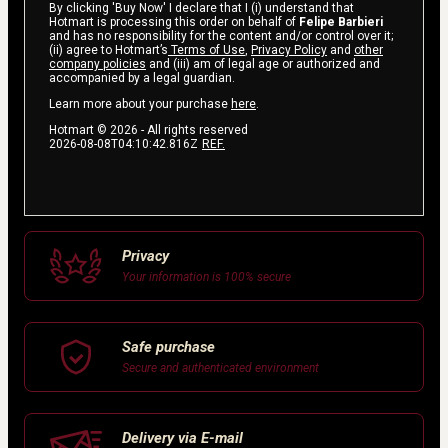
By clicking 'Buy Now' I declare that I (i) understand that
Hotmart is processing this order on behalf of
Felipe Barbieri
and has no responsibility for the content and/or control over it;
(ii) agree to Hotmart’s
Terms of Use
,
Privacy Policy
and
other
company policies
and (iii) am of legal age or authorized and
accompanied by a legal guardian.
Learn more about your purchase
here
.
Hotmart ©
2026
- All rights reserved
2026-08-08T04:10:42.816Z
REF.
Privacy
Your information is 100% secure
Safe purchase
Secure and authenticated environment
Delivery via E-mail