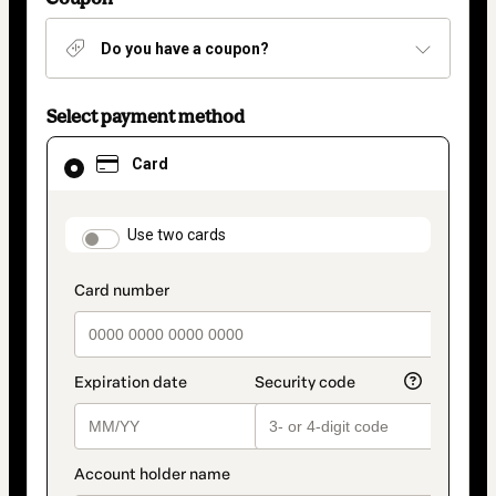
Do you have a coupon?
Select payment method
Card
Card
selected
as
payment
method
payment_data.section_title_v2
Use two cards