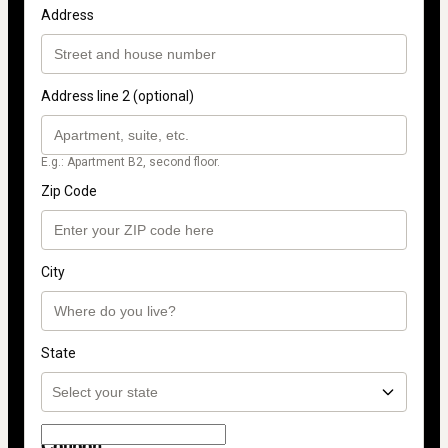
Address
Address line 2 (optional)
E.g.: Apartment B2, second floor.
Zip Code
City
State
Coupon