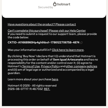
secured by
Have questions about the product? Please contact
Can't complete this purchase? Please visit our Help Center
If you need to submit a request to our support team, please provide
the code below:
CKTID-A11668960Hp4ghihbo1-1786122706758-4874
Was your information autofill in?
Click here to learn more
.
By clicking 'Buy Now' I declare that I (i) understand that Hotmart is
processing this order on behalf of
Sem Igual Artesanato
and has no
responsibility for the content and/or control over it; (ii) agree to
Hotmart’s
Terms of Use
,
Privacy Policy
and
other company policies
and (iii) am of legal age or authorized and accompanied by a legal
guardian.
Learn more about your purchase
here
.
Hotmart ©
2026
- All rights reserved
2026-08-07T17:11:48.703Z
REF.