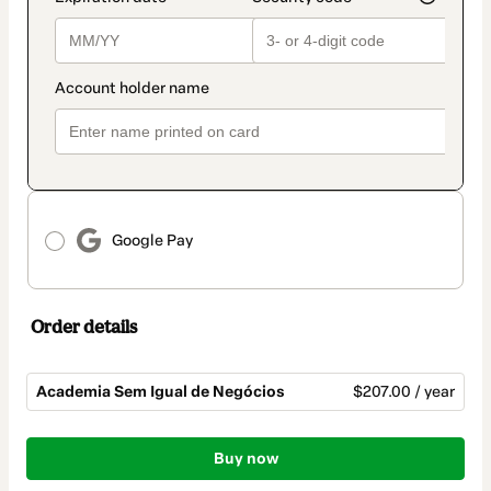
Google Pay
Order details
Academia Sem Igual de Negócios
$207.00 / year
Total
of
Buy now
$207.00