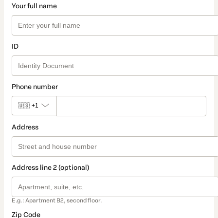
Your full name
ID
Phone number
🇺🇸
+1
Address
Address line 2 (optional)
E.g.: Apartment B2, second floor.
Zip Code