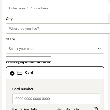
City
State
Select payment method
Card
Card
selected
as
payment
method
payment_data.section_title_v2