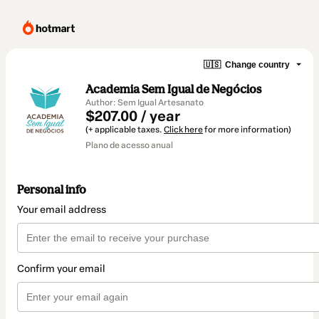
🇺🇸
Change country
Academia Sem Igual de Negócios
Author: Sem Igual Artesanato
$207.00 / year
(+ applicable taxes.
Click here
for more information)
Plano de acesso anual
Personal info
Your email address
Confirm your email