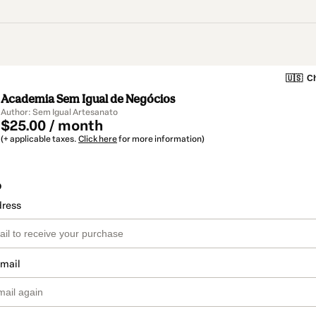
🇺🇸
Ch
Academia Sem Igual de Negócios
Author: Sem Igual Artesanato
$25.00 / month
(+ applicable taxes.
Click here
for more information)
o
dress
email