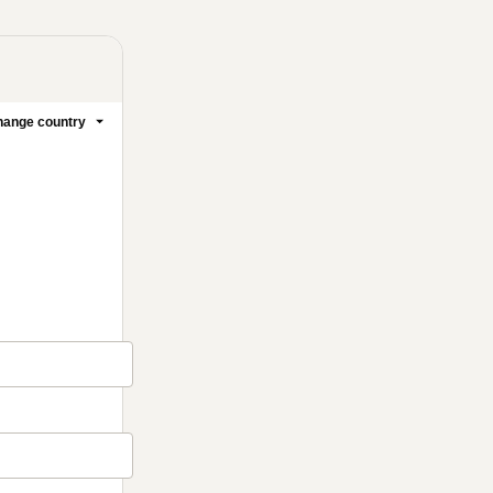
ange country