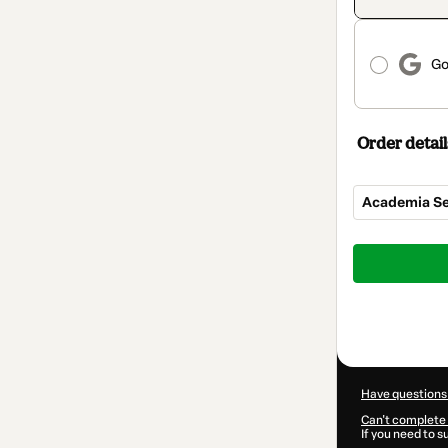
Go
Order detail
Academia Se
Total
of
$25.00
Have questions
Can't complete 
If you need to 