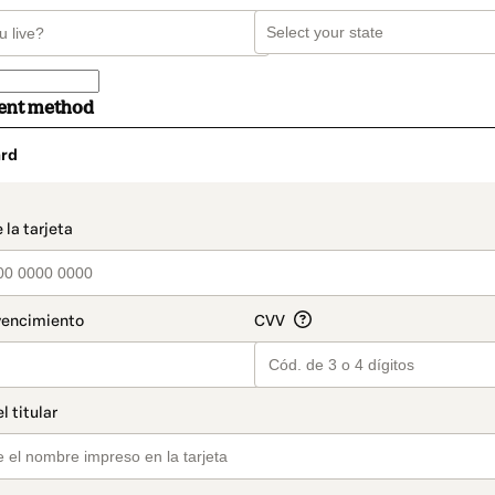
ent method
rd
t_data.section_title_v2