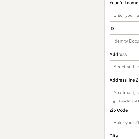
Your full name
ID
Address
Address line 2
E.g.: Apartment 
Zip Code
City