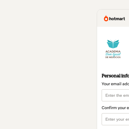
Personal inf
Your email ad
Confirm your 