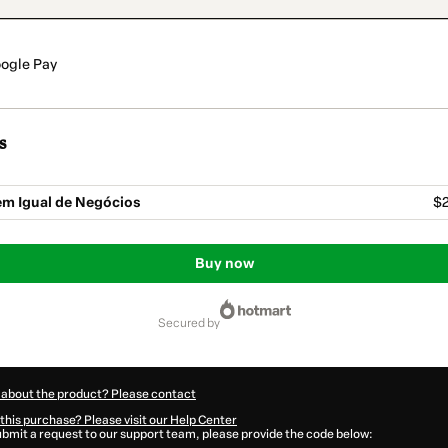
ogle Pay
s
m Igual de Negócios
$2
Buy now
secured by
 about the product? Please contact
this purchase? Please visit our Help Center
submit a request to our support team, please provide the code below: