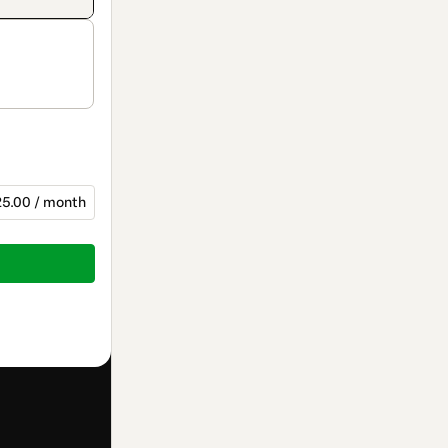
5.00 / month