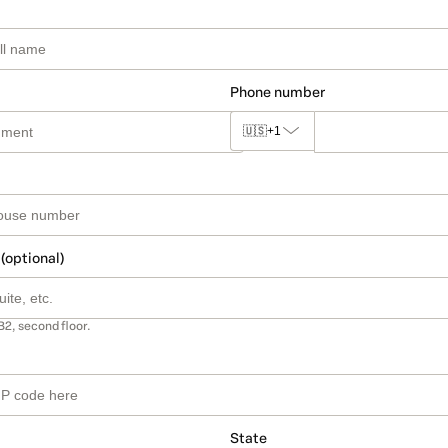
Phone number
🇺🇸
+1
 (optional)
B2, second floor.
State