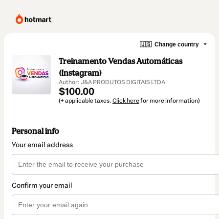
🇺🇸
Change country
Treinamento Vendas Automáticas
(Instagram)
Author: J&A PRODUTOS DIGITAIS LTDA
$100.00
(+ applicable taxes.
Click here
for more information)
Personal info
Your email address
Confirm your email