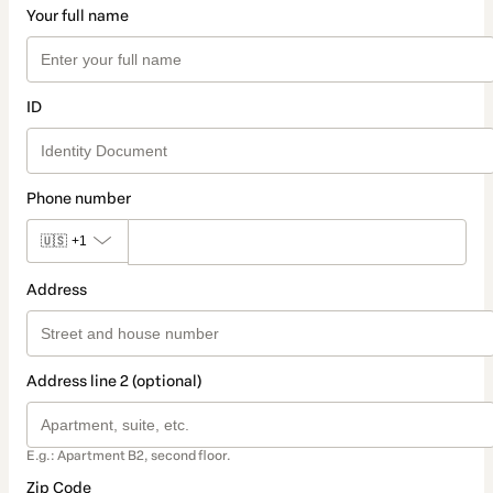
Your full name
ID
Phone number
🇺🇸
+1
Address
Address line 2 (optional)
E.g.: Apartment B2, second floor.
Zip Code