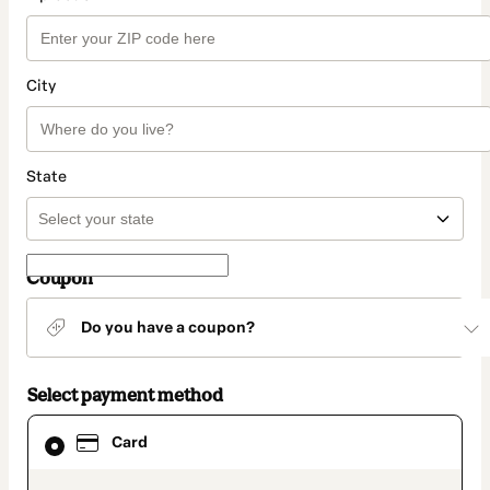
City
State
Coupon
Do you have a coupon?
Select payment method
Card
Card
selected
as
payment