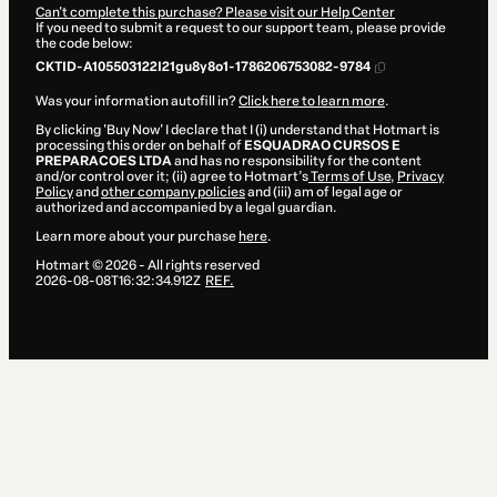
Can't complete this purchase? Please visit our Help Center
If you need to submit a request to our support team, please provide
the code below:
CKTID-A105503122I21gu8y8o1-1786206753082-9784
Was your information autofill in?
Click here to learn more
.
By clicking 'Buy Now' I declare that I (i) understand that Hotmart is
processing this order on behalf of
ESQUADRAO CURSOS E
PREPARACOES LTDA
and has no responsibility for the content
and/or control over it; (ii) agree to Hotmart’s
Terms of Use
,
Privacy
Policy
and
other company policies
and (iii) am of legal age or
authorized and accompanied by a legal guardian.
Learn more about your purchase
here
.
Hotmart ©
2026
- All rights reserved
2026-08-08T16:32:34.912Z
REF.