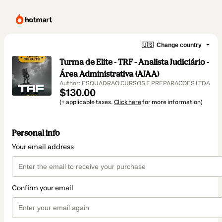
🇺🇸
Change country
Turma de Elite - TRF - Analista Judiciário -
Área Administrativa (AJAA)
Author: ESQUADRAO CURSOS E PREPARACOES LTDA
$130.00
(+ applicable taxes.
Click here
for more information)
Personal info
Your email address
Confirm your email