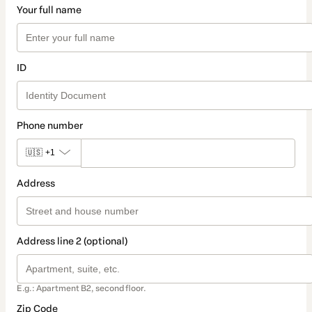
Your full name
ID
Phone number
🇺🇸
+1
Address
Address line 2 (optional)
E.g.: Apartment B2, second floor.
Zip Code