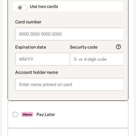
method
payment_data.section_title_v2
Use two cards
Pay Later