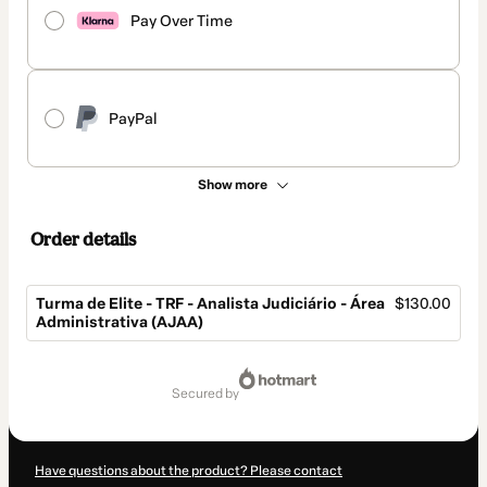
Pay Over Time
PayPal
Show more
Order details
Turma de Elite - TRF - Analista Judiciário - Área
$130.00
Administrativa (AJAA)
Total
of
secured by
$130.00
Have questions about the product? Please contact