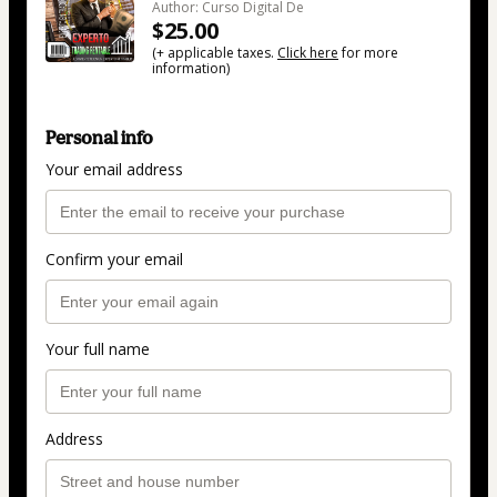
Author: Curso Digital De
$25.00
(+ applicable taxes.
Click here
for more
information)
Personal info
Your email address
Confirm your email
Your full name
Address