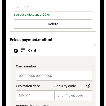
You got a discount of 50%!
Delete
Select payment method
Card
Card
selected
as
payment
payment_data.section_title_v2
method