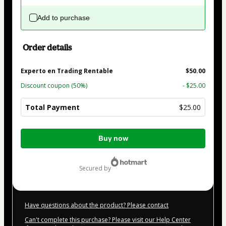
Add to purchase
Order details
Experto en Trading Rentable
$50.00
Discount coupon
(50%)
- $25.00
Total Payment
$25.00
Total
Buy now
of
$25.00
secured by
Have questions about the product? Please contact
Can't complete this purchase? Please visit our Help Center