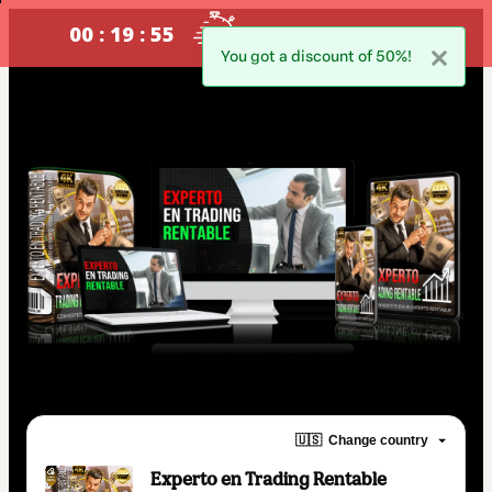
00 : 19 : 54
oferta valida !SOLO POR HOY!
You got a discount of 50%!
🇺🇸
Change country
Experto en Trading Rentable