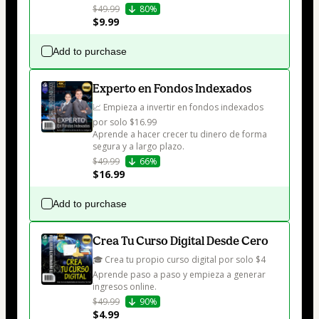
$49.99
80%
$9.99
Add to purchase
Experto en Fondos Indexados
📈 Empieza a invertir en fondos indexados 
por solo $16.99

Aprende a hacer crecer tu dinero de forma 
segura y a largo plazo.
$49.99
66%
$16.99
Add to purchase
Crea Tu Curso Digital Desde Cero
🎓 Crea tu propio curso digital por solo $4

Aprende paso a paso y empieza a generar 
ingresos online.
$49.99
90%
$4.99