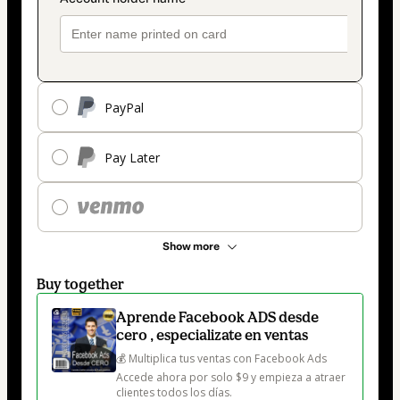
PayPal
Pay Later
Show more
Buy together
Aprende Facebook ADS desde
cero , especializate en ventas
💰 Multiplica tus ventas con Facebook Ads

Accede ahora por solo $9 y empieza a atraer 
clientes todos los días.