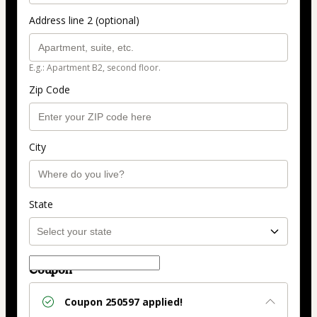
Address line 2 (optional)
E.g.: Apartment B2, second floor.
Zip Code
City
State
Coupon
Coupon
250597
applied!