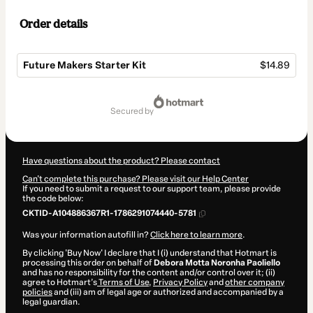
Order details
Future Makers Starter Kit
$14.89
Total
of
secured by
$14.89
Have questions about the product? Please contact
Can't complete this purchase? Please visit our Help Center
If you need to submit a request to our support team, please provide
the code below:
CKTID-A104886367R1-1786291074440-5781
Was your information autofill in?
Click here to learn more
.
By clicking 'Buy Now' I declare that I (i) understand that Hotmart is
processing this order on behalf of
Debora Motta Noronha Paoliello
and has no responsibility for the content and/or control over it; (ii)
agree to Hotmart’s
Terms of Use
,
Privacy Policy
and
other company
policies
and (iii) am of legal age or authorized and accompanied by a
legal guardian.