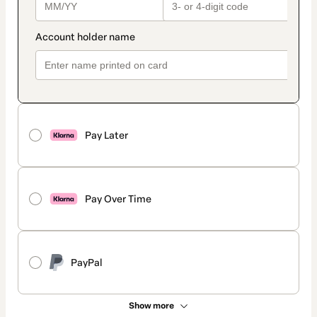
Pay Later
Pay Over Time
PayPal
Show more