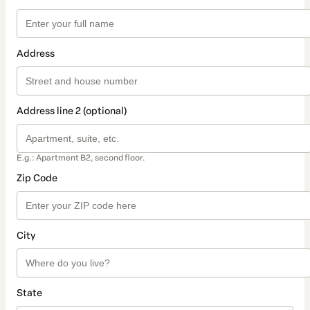
Address
Address line 2 (optional)
E.g.: Apartment B2, second floor.
Zip Code
City
State