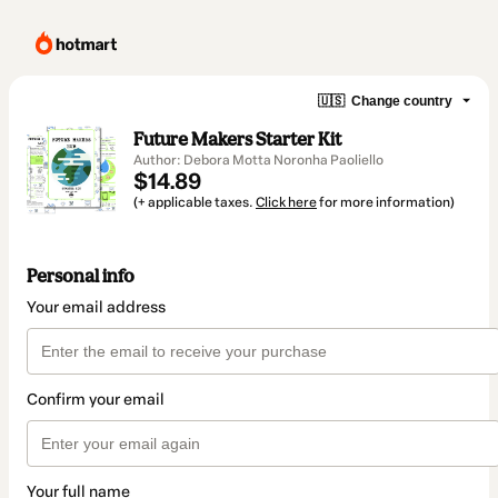
🇺🇸
Change country
Future Makers Starter Kit
Author: Debora Motta Noronha Paoliello
$14.89
(+ applicable taxes.
Click here
for more information)
Personal info
Your email address
Confirm your email
Your full name