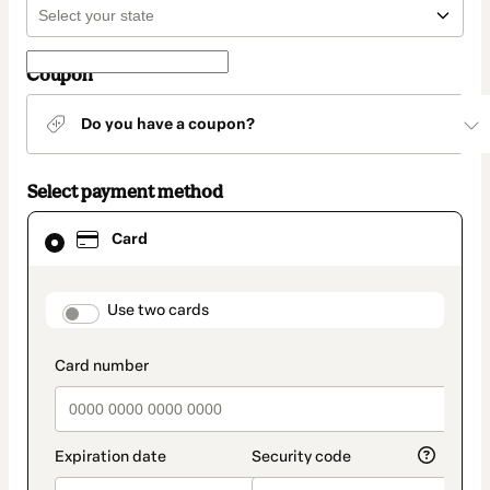
Coupon
Do you have a coupon?
Select payment method
Card
Card
selected
as
payment
method
payment_data.section_title_v2
Use two cards