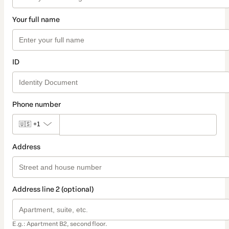
Your full name
ID
Phone number
🇺🇸
+1
Address
Address line 2 (optional)
E.g.: Apartment B2, second floor.