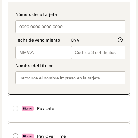
as
payment
method
payment_data.section_title_v2
Pay Later
Pay Over Time