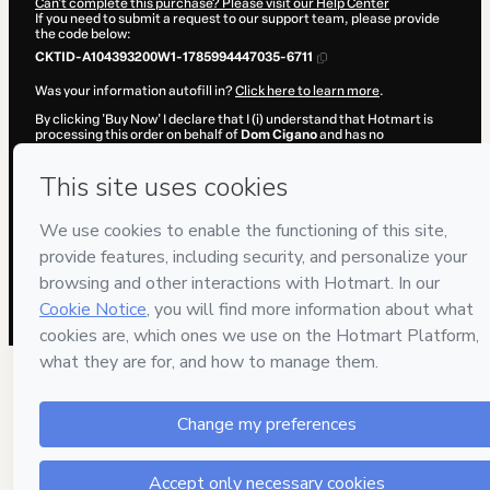
Can't complete this purchase? Please visit our Help Center
If you need to submit a request to our support team, please provide
the code below:
CKTID-A104393200W1-1785994447035-6711
Was your information autofill in?
Click here to learn more
.
By clicking 'Buy Now' I declare that I (i) understand that Hotmart is
processing this order on behalf of
Dom Cigano
and has no
responsibility for the content and/or control over it; (ii) agree to
Hotmart’s
Terms of Use
,
Privacy Policy
and
other company policies
and (iii) am of legal age or authorized and accompanied by a legal
guardian.
Learn more about your purchase
here
.
Hotmart ©
2026
- All rights reserved
2026-08-06T05:34:08.614Z
REF.