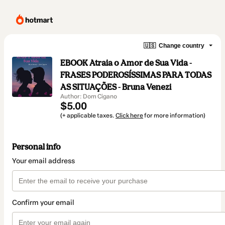
🇺🇸
Change country
EBOOK Atraia o Amor de Sua Vida -
FRASES PODEROSÍSSIMAS PARA TODAS
AS SITUAÇÕES - Bruna Venezi
Author: Dom Cigano
$5.00
(+ applicable taxes.
Click here
for more information)
Personal info
Your email address
Confirm your email