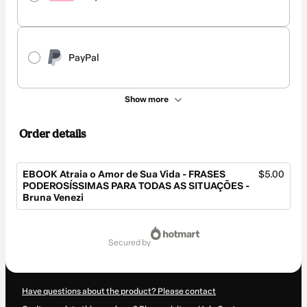
PayPal
Show more
Order details
EBOOK Atraia o Amor de Sua Vida - FRASES
$5.00
PODEROSÍSSIMAS PARA TODAS AS SITUAÇÕES -
Bruna Venezi
Total
of
secured by
$5.00
Have questions about the product? Please contact