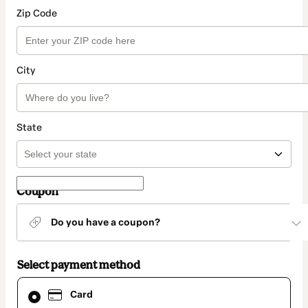
Zip Code
City
State
Coupon
Do you have a coupon?
Select payment method
Card
Card
selected