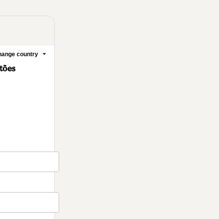
ange country
stões