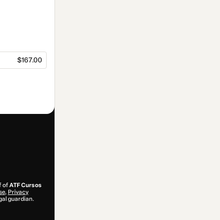
$167.00
f of
ATF Cursos
se
,
Privacy
gal guardian.