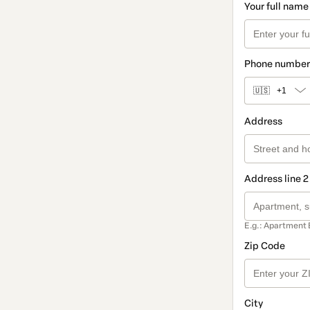
Your full name
Phone number
🇺🇸
+1
Address
Address line 2
E.g.: Apartment 
Zip Code
City