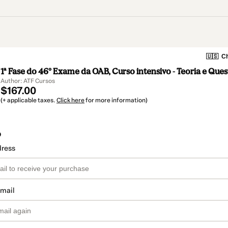
🇺🇸
Ch
1ª Fase do 46º Exame da OAB, Curso intensivo - Teoria e Que
Author: ATF Cursos
$167.00
(+ applicable taxes.
Click here
for more information)
o
dress
email