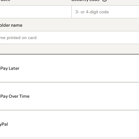
Pay Later
Pay Over Time
yPal