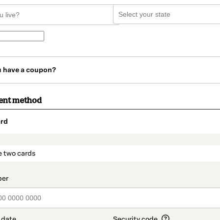
u have a coupon?
ent method
rd
t_data.section_title_v2
e two cards