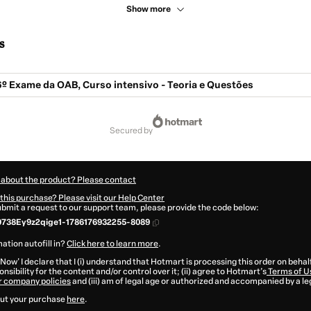
Show more
s
6º Exame da OAB, Curso intensivo - Teoria e Questões
secured by
 about the product? Please contact
this purchase? Please visit our Help Center
submit a request to our support team, please provide the code below:
0738Ey9z2qige1-1786176932255-8089
ation autofill in?
Click here to learn more
.
 Now' I declare that I (i) understand that Hotmart is processing this order on behal
nsibility for the content and/or control over it; (ii) agree to Hotmart’s
Terms of U
r company policies
and (iii) am of legal age or authorized and accompanied by a le
ut your purchase
here
.