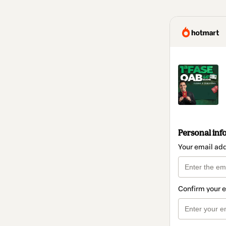
Personal inf
Your email ad
Confirm your 