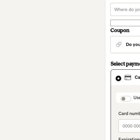
Coupon
Do yo
Select paym
Card
Ca
selected
as
payment
method
paymen
Us