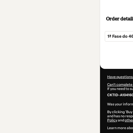
Order detail
1ª Fase do 4
Total
of
$167.00
Have questions
Can't complete 
If you need to 
CKTID-A10416
Was your inform
By clicking 'Buy
and has no respo
Policy
and
othe
Learn more abo