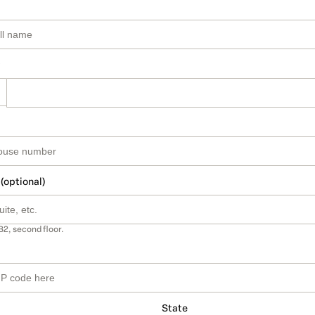
 (optional)
B2, second floor.
State