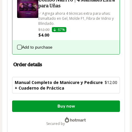
para Uñas
✅ Agrega ahora 4 técnicas extra para uñas: 
Esmaltado en Gel, Molde F1, Fibra de Vidrio y 
Blindado.
$12.00
67%
$4.00
Add to purchase
Order details
Manual Completo de Manicure y Pedicure
$12.00
+ Cuaderno de Práctica
Total
Buy now
of
$12.00
secured by