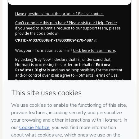
Have questions about the product? Please contact
Can't complete this purchase? Please visit our Help Center
If you need to submit a request to our support team, please
provide the code below:
CKTID-A103708018H1-1786039094270-1687
Was your information autofill in?
Click here to learn more
.
By clicking 'Buy Now' I declare that I (i) understand that
Hotmart is processing this order on behalf of
Editora
Produtos Digitais
and has no responsibility for the content
and/or control over it; (ii) agree to Hotmart’s
Terms of Use
,
Privacy Policy
and
other company policies
and (iii) am of legal
age or authorized and accompanied by a legal guardian.
Learn more about your purchase
here
.
Hotmart ©
2026
- All rights reserved
2026-08-06T17:58:16.202Z
REF.