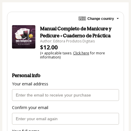
🇺🇸
Change country
Manual Completo de Manicure y
Pedicure + Cuaderno de Práctica
Author: Editora Produtos Digitais
$12.00
(+ applicable taxes.
Click here
for more
information)
Personal info
Your email address
Confirm your email