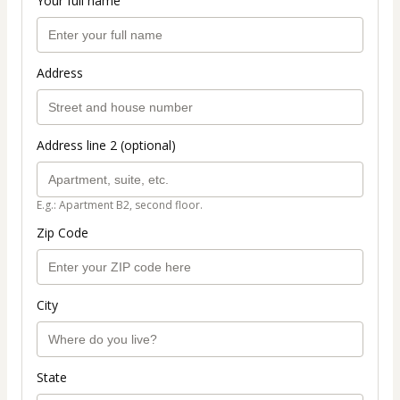
Your full name
Address
Address line 2 (optional)
E.g.: Apartment B2, second floor.
Zip Code
City
State