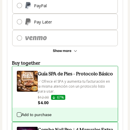
PayPal
Pay Later
Show more
Buy together
Guía SPA de Pies – Protocolo Básico
✅ Ofrece el SPA y aumenta tu facturación en 
la misma atención con un protocolo listo 
para usar.
$12.00
67%
$4.00
Add to purchase
Combo Nail Pro | 4 Manuales Extra