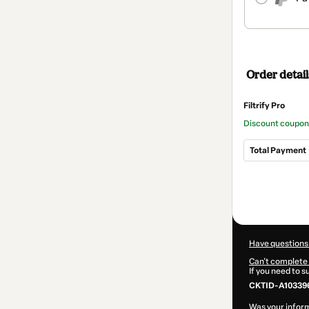
Order detail
Filtrify Pro
Discount coupon
Total Payment
Total
of
$42.00
Have questions
Can't complete 
If you need to 
CKTID-A10339
Was your inform