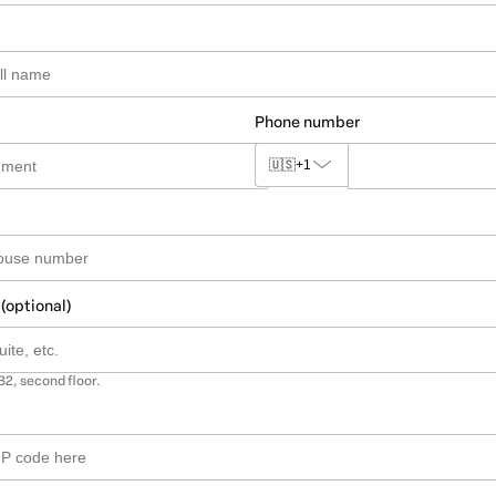
Phone number
🇺🇸
+1
 (optional)
B2, second floor.