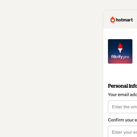
Personal inf
Your email ad
Confirm your 