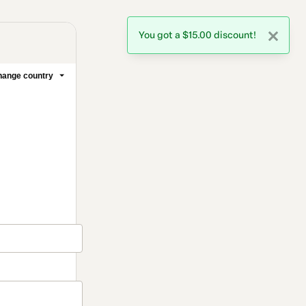
You got a $15.00 discount!
ange country