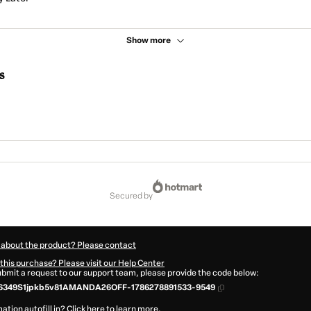
Show more
s
secured by
 about the product? Please contact
this purchase? Please visit our Help Center
submit a request to our support team, please provide the code below:
6349S1jpkb5v81AMANDA26OFF-1786278891533-9549
ation autofill in?
Click here to learn more
.