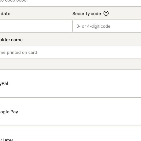
yPal
ogle Pay
y Later