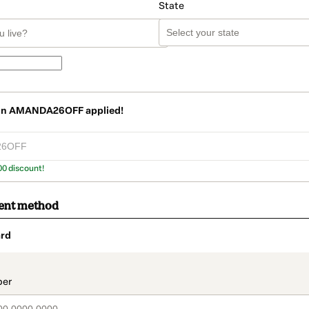
State
on
AMANDA26OFF
applied!
00 discount!
ent method
rd
t_data.section_title_v2