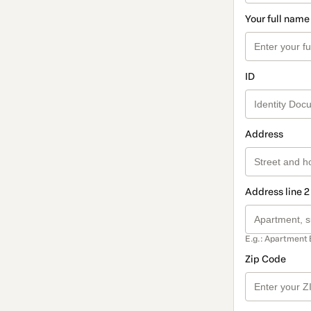
Your full name
ID
Address
Address line 2
E.g.: Apartment 
Zip Code