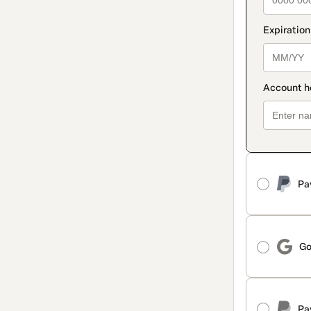
Pa
Go
Pa