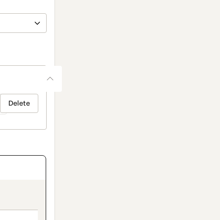
Delete