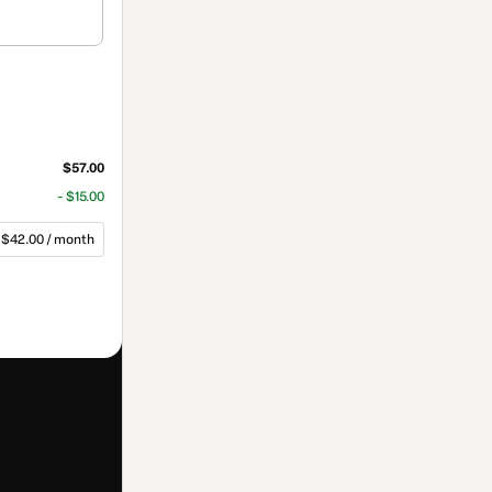
$57.00
- $15.00
$42.00 / month