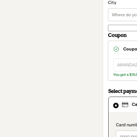
City
Coupon
Coup
You got a $15.
Select paym
Card
Ca
selected
as
payment
method
paymen