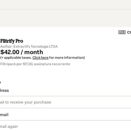
🇺🇸
Ch
Filtrify Pro
Author: Extractify Tecnologia LTDA
$42.00 / month
(+ applicable taxes.
Click here
for more information)
Filtripack por 197,00, assinatura recorrente
o
dress
email