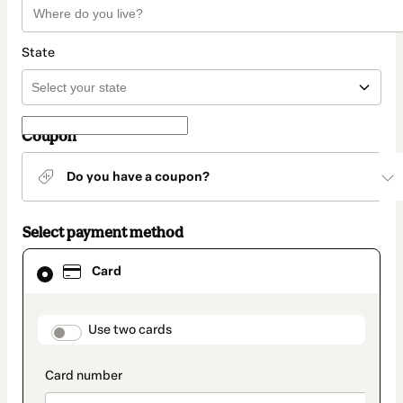
State
Coupon
Do you have a coupon?
Select payment method
Card
Card
selected
as
payment
method
payment_data.section_title_v2
Use two cards