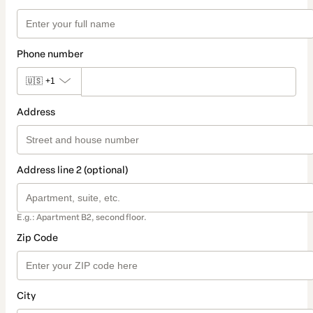
Phone number
🇺🇸
+1
Address
Address line 2 (optional)
E.g.: Apartment B2, second floor.
Zip Code
City