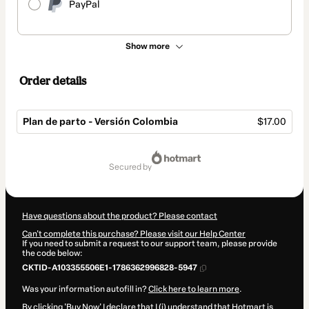
PayPal
Show more
Order details
Plan de parto - Versión Colombia
$17.00
Total
of
secured by
$17.00
Have questions about the product? Please contact
Can't complete this purchase? Please visit our Help Center
If you need to submit a request to our support team, please provide
the code below:
CKTID-A103355506E1-1786362996828-5947
Was your information autofill in?
Click here to learn more
.
By clicking 'Buy Now' I declare that I (i) understand that Hotmart is