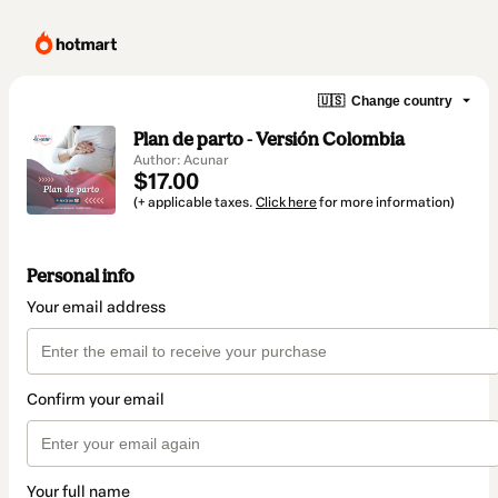
🇺🇸
Change country
Plan de parto - Versión Colombia
Author: Acunar
$17.00
(+ applicable taxes.
Click here
for more information)
Personal info
Your email address
Confirm your email
Your full name