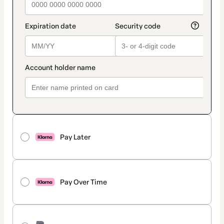
Pay Later
Pay Over Time