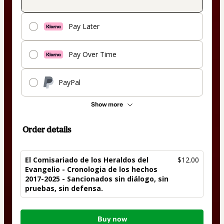
Pay Later
Pay Over Time
PayPal
Show more
Order details
El Comisariado de los Heraldos del
$12.00
Evangelio - Cronologia de los hechos
2017-2025 - Sancionados sin diálogo, sin
pruebas, sin defensa.
Total
Buy now
of