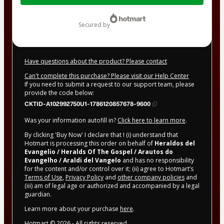
$12.00
secured by
Have questions about the product? Please contact
Can't complete this purchase? Please visit our Help Center
If you need to submit a request to our support team, please
provide the code below:
CKTID-A102992750U1-1786120857678-9600
Was your information autofill in?
Click here to learn more
.
By clicking 'Buy Now' I declare that I (i) understand that
Hotmart is processing this order on behalf of
Heraldos del
Evangelio / Heralds Of The Gospel / Arautos do
Evangelho / Araldi del Vangelo
and has no responsibility
for the content and/or control over it; (ii) agree to Hotmart’s
Terms of Use
,
Privacy Policy
and
other company policies
and
(iii) am of legal age or authorized and accompanied by a legal
guardian.
Learn more about your purchase
here
.
Hotmart ©
2026
- All rights reserved