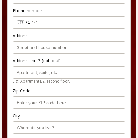
Phone number
🇺🇸
+1
Address
Address line 2 (optional)
E.g.: Apartment B2, second floor.
Zip Code
City