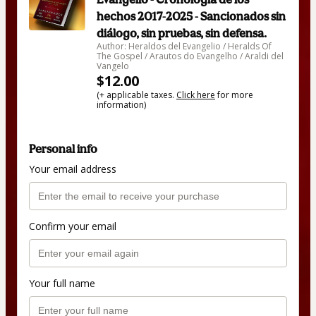
hechos 2017-2025 - Sancionados sin
diálogo, sin pruebas, sin defensa.
Author: Heraldos del Evangelio / Heralds Of
The Gospel / Arautos do Evangelho / Araldi del
Vangelo
$12.00
(+ applicable taxes.
Click here
for more
information)
Personal info
Your email address
Confirm your email
Your full name