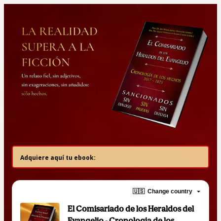
Adquiere aquí tu ebook:
🇺🇸
Change country
El Comisariado de los Heraldos del
Evangelio - Cronologia de los