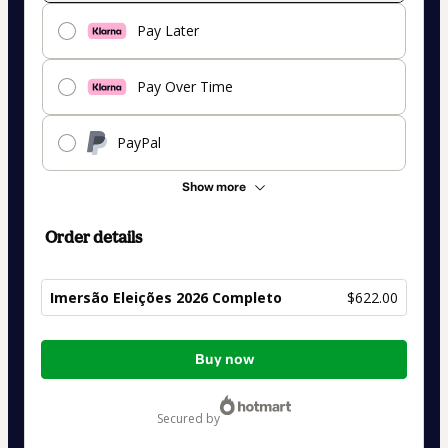
Pay Later
Pay Over Time
PayPal
Show more
Order details
Imersão Eleições 2026 Completo
$622.00
Total
Buy now
of
$622.00
secured by