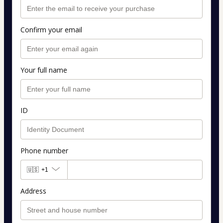
Confirm your email
Your full name
ID
Phone number
🇺🇸
+1
Address