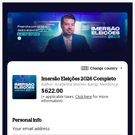
🇺🇸
Change country
Imersão Eleições 2026 Completo
Author: Academia Vitorino &amp; Mendonça
$622.00
(+ applicable taxes.
Click here
for more
information)
Personal info
Your email address