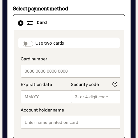
Select payment method
Card
Card
selected
as
payment
payment_data.section_title_v2
Use two cards
method