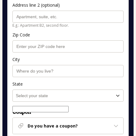
Address line 2 (optional)
E.g.: Apartment B2, second floor.
Zip Code
City
State
Coupon
Do you have a coupon?