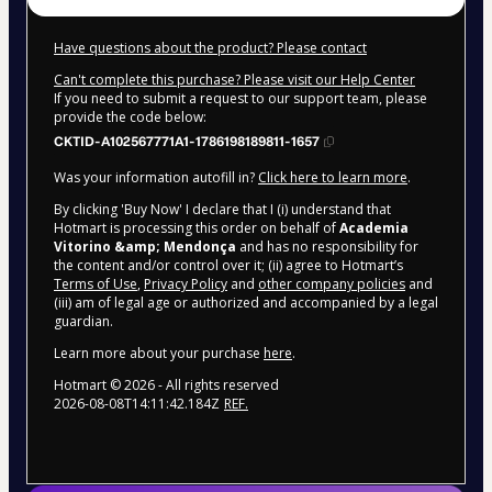
Have questions about the product? Please contact
Can't complete this purchase? Please visit our Help Center
If you need to submit a request to our support team, please
provide the code below:
CKTID-A102567771A1-1786198189811-1657
Was your information autofill in?
Click here to learn more
.
By clicking 'Buy Now' I declare that I (i) understand that
Hotmart is processing this order on behalf of
Academia
Vitorino &amp; Mendonça
and has no responsibility for
the content and/or control over it; (ii) agree to Hotmart’s
Terms of Use
,
Privacy Policy
and
other company policies
and
(iii) am of legal age or authorized and accompanied by a legal
guardian.
Learn more about your purchase
here
.
Hotmart ©
2026
- All rights reserved
2026-08-08T14:11:42.184Z
REF.