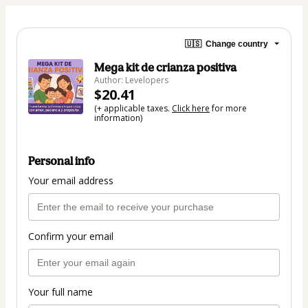
🇺🇸
Change country
Mega kit de crianza positiva
Author: Levelopers
$20.41
(+ applicable taxes.
Click here
for more
information)
Personal info
Your email address
Confirm your email
Your full name