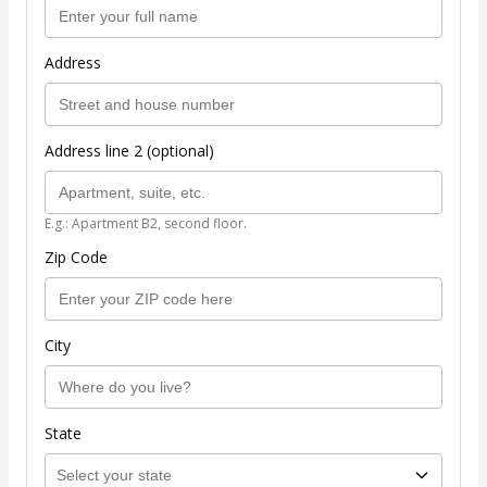
Address
Address line 2 (optional)
E.g.: Apartment B2, second floor.
Zip Code
City
State