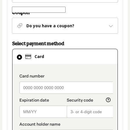
Coupon
Do you have a coupon?
Select payment method
Card
Card
selected
as
payment
payment_data.section_title_v2
method