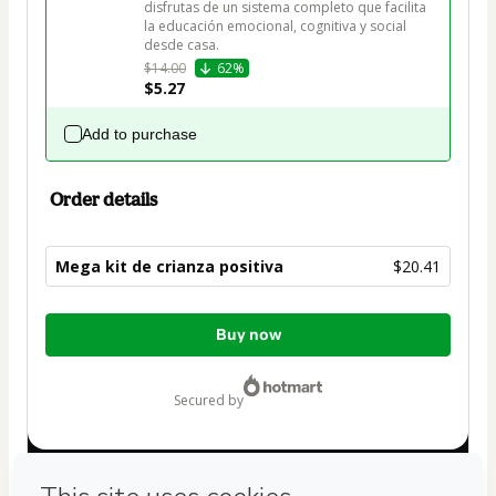
disfrutas de un sistema completo que facilita 
la educación emocional, cognitiva y social 
desde casa.
$14.00
62%
$5.27
Add to purchase
Order details
Mega kit de crianza positiva
$20.41
Total
Buy now
of
$20.41
secured by
Have questions about the product? Please contact