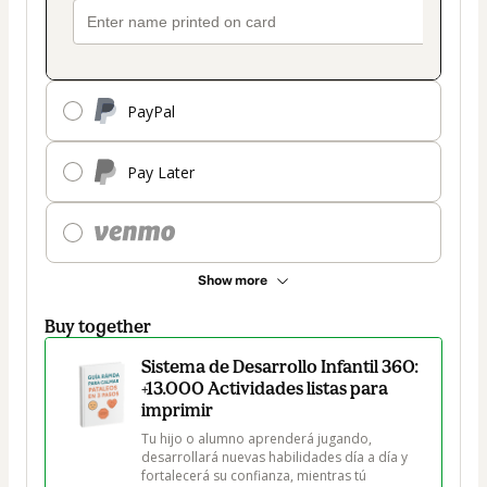
PayPal
Pay Later
Show more
Buy together
Sistema de Desarrollo Infantil 360:
+13.000 Actividades listas para
imprimir
Tu hijo o alumno aprenderá jugando, 
desarrollará nuevas habilidades día a día y 
fortalecerá su confianza, mientras tú 