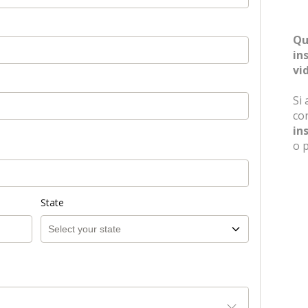
Qu
in
vi
Si 
in
o 
State