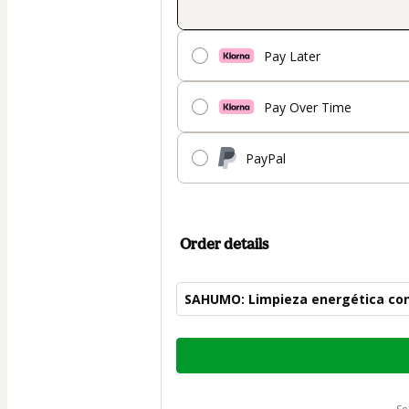
Pay Later
Pay Over Time
PayPal
Order details
SAHUMO: Limpieza energética con
Total
of
$30.00