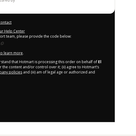
ecured by
contact
our Help Center
port team, please provide the code below:
 to learn more
.
derstand that Hotmart is processing this order on behalf of
El
 the content and/or control over it; (ii) agree to Hotmart’s
any policies
and (iii) am of legal age or authorized and