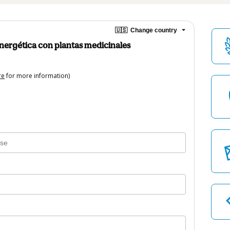
🇺🇸
Change country
ergética con plantas medicinales
re
for more information)