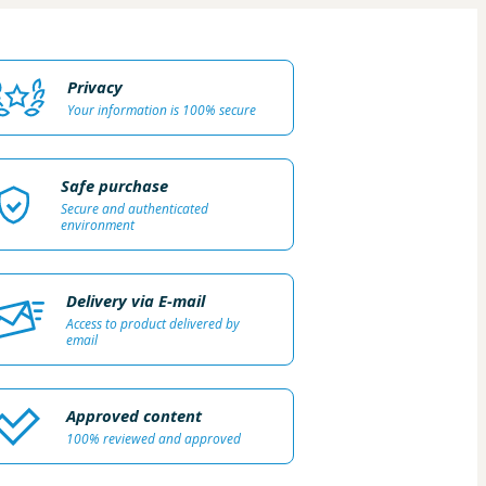
Privacy
Your information is 100% secure
Safe purchase
Secure and authenticated
environment
Delivery via E-mail
Access to product delivered by
email
Approved content
100% reviewed and approved