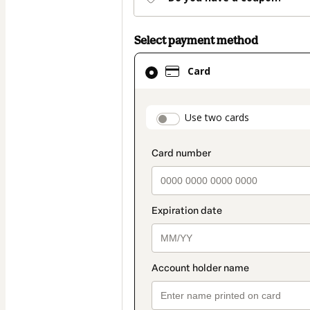
Select payment method
Card
Card
selected
as
payment
payment_data.secti
Use two cards
method