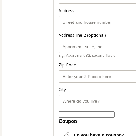
Address
Address line 2 (optional)
E.g.: Apartment B2, second floor.
Zip Code
City
Coupon
Do you have a coupon?