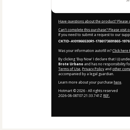
s
Have questions about the product? Please 
Can't complete this purchase? Please visit 
If you need to submit a request to our sup
CKTID-A101966530R1-1786173691865-1976
Was your information autofill in?
Click here
By clicking 'Buy Now' I declare that I (i) un
Brote Urbano
and has no responsibility for
Terms of Use
,
Privacy Policy
and
other comp
accompanied by a legal guardian.
Learn more about your purchase
here
.
Hotmart ©
2026
- All rights reserved
2026-08-08T07:21:33.741Z
REF.