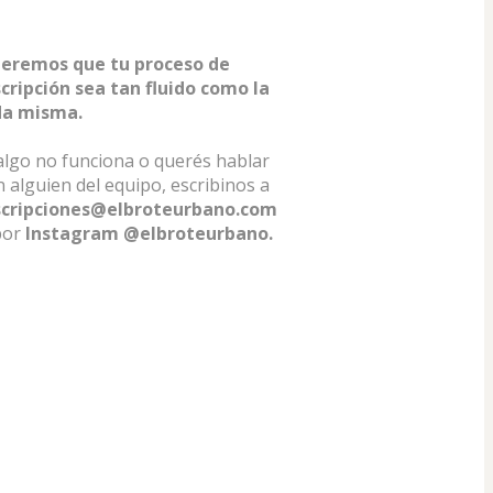
eremos que tu proceso de 
scripción sea tan fluido como la 
da misma.
algo no funciona o querés hablar 
con alguien del equipo, escribinos a 
scripciones@elbroteurbano.com
por 
Instagram @elbroteurbano.