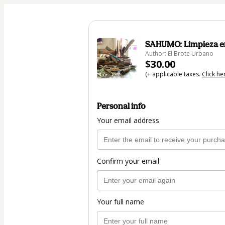
SAHUMO: Limpieza en
Author: El Brote Urbano
$30.00
(+ applicable taxes.
Click he
Personal info
Your email address
Confirm your email
Your full name