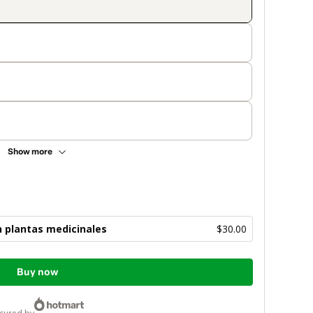
Show more
 plantas medicinales
$30.00
Buy now