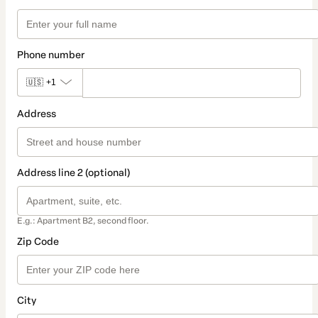
Phone number
🇺🇸
+1
Address
Address line 2 (optional)
E.g.: Apartment B2, second floor.
Zip Code
City