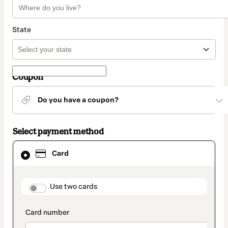
State
Coupon
Do you have a coupon?
Select payment method
Card
Card
selected
as
payment
method
payment_data.section_title_v2
Use two cards