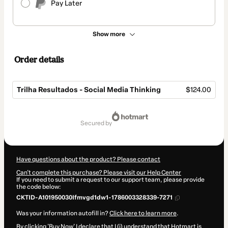
Pay Later
Show more
Order details
Trilha Resultados - Social Media Thinking
$124.00
Total
of
secured by
$124.00
Have questions about the product? Please contact
Can't complete this purchase? Please visit our Help Center
If you need to submit a request to our support team, please provide
the code below:
CKTID-A101950030Ifmvgd1dw1-1786003328339-7271
Was your information autofill in?
Click here to learn more
.
By clicking 'Buy Now' I declare that I (i) understand that Hotmart is