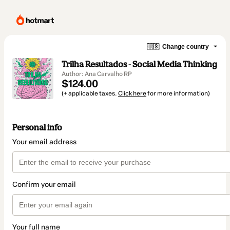
🇺🇸
Change country
Trilha Resultados - Social Media Thinking
Author: Ana Carvalho RP
$124.00
(+ applicable taxes.
Click here
for more information)
Personal info
Your email address
Confirm your email
Your full name