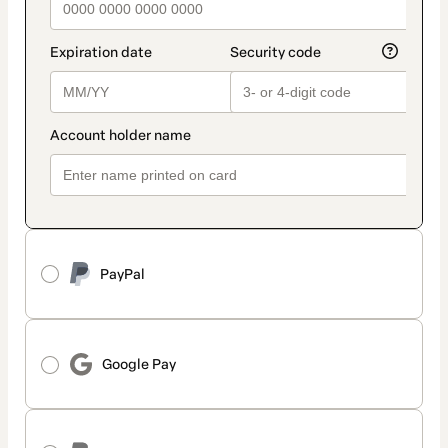
PayPal
Google Pay