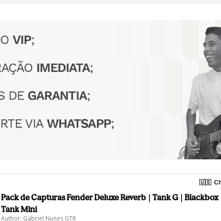
🇺🇸
Ch
Pack de Capturas Fender Deluxe Reverb | Tank G | Blackbox
Tank Mini
Author: Gabriel Nunes GTR