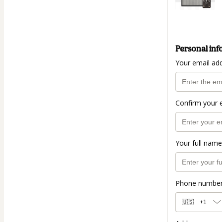
Personal inf
Your email ad
Confirm your 
Your full name
Phone numbe
🇺🇸
+1