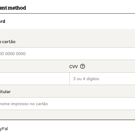
ment method
ard
t_data.section_title_v2
yPal