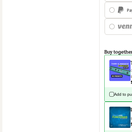
Pa
Buy togethe
Add to p