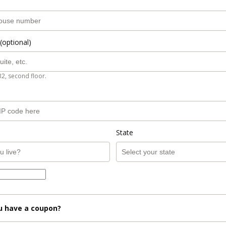
(optional)
B2, second floor.
State
u have a coupon?