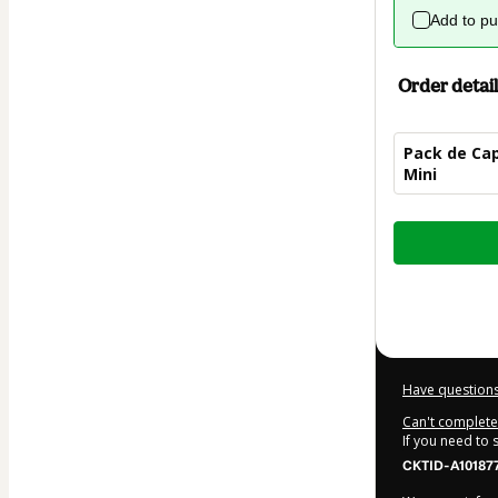
Add to p
Order detail
Pack de Cap
Mini
Total
of
$12.00
Have questions
Can't complete 
If you need to
CKTID-A10187