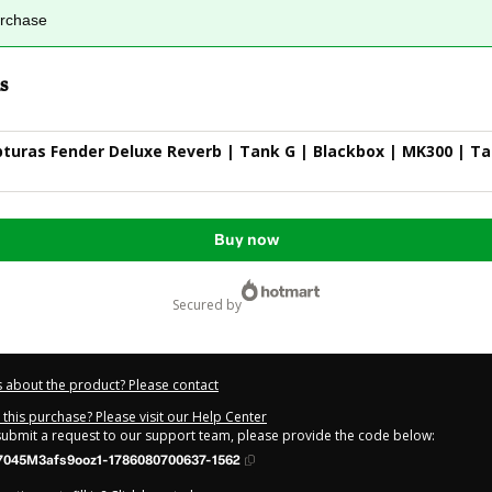
urchase
s
turas Fender Deluxe Reverb | Tank G | Blackbox | MK300 | T
Buy now
secured by
 about the product? Please contact
this purchase? Please visit our Help Center
 submit a request to our support team, please provide the code below:
7045M3afs9ooz1-1786080700637-1562