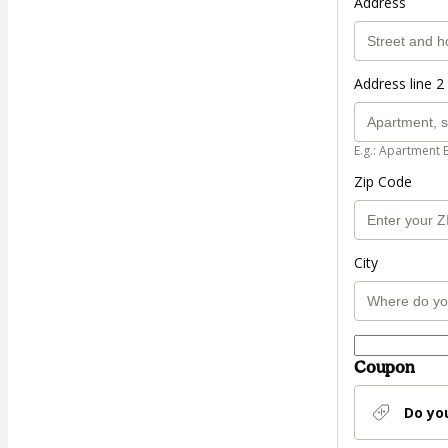
Address
Address line 2 
E.g.: Apartment 
Zip Code
City
Coupon
Do yo