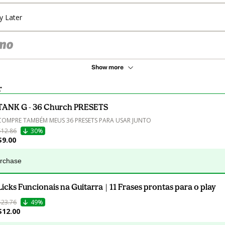
y Later
Show more
r
TANK G - 36 Church PRESETS
COMPRE TAMBÉM MEUS 36 PRESETS PARA USAR JUNTO
$12.86
30%
$9.00
urchase
Licks Funcionais na Guitarra | 11 Frases prontas para o play
$23.76
49%
$12.00