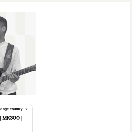
ange country
 | MK300 |