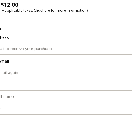
$12.00
(+ applicable taxes.
Click here
for more information)
o
dress
email
r