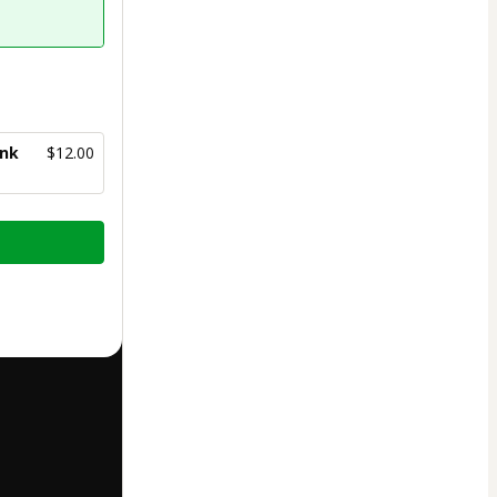
ank
$12.00