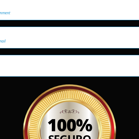
onment
mail
100%