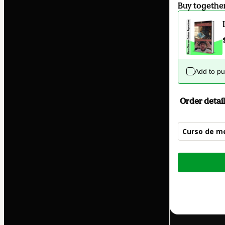
Buy togethe
Add to p
Order detail
Curso de me
Total
of
$19.99