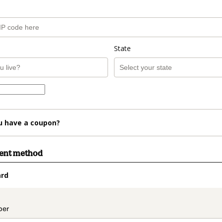
State
u have a coupon?
ment method
ard
t_data.section_title_v2