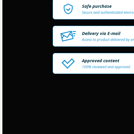
Safe purchase
Secure and authenticated envir
Delivery via E-mail
Access to product delivered by e
Approved content
100% reviewed and approved