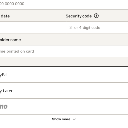
yPal
y Later
Show more