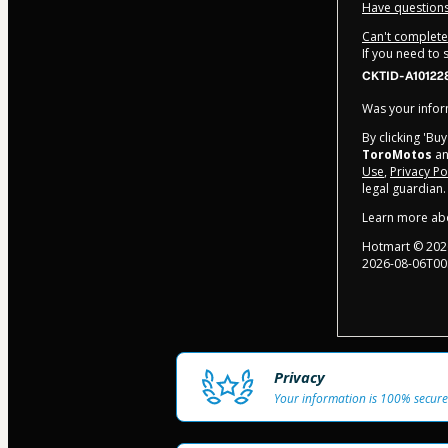
Have questions
Can't complete 
If you need to
CKTID-A10122
Was your inform
By clicking 'Bu
ToroMotos
an
Use
,
Privacy Po
legal guardian.
Learn more ab
Hotmart ©
202
2026-08-06T00
Privacy
Your information is 100% secure