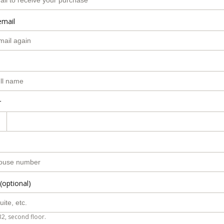
email
r
(optional)
B2, second floor.