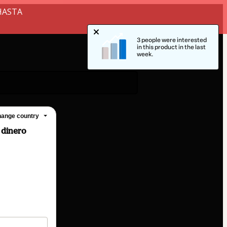
HASTA
3 people were interested
in this product in the last
week.
ange country
 dinero