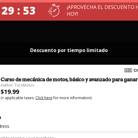
 29 : 52
¡APROVECHA EL DESCUENTO 
HOY!
Descuento por tiempo limitado
🇺🇸
Ch
Curso de mecánica de motos, básico y avanzado para ganar
Author: ToroMotos
$19.99
(+ applicable taxes.
Click here
for more information)
o
dress