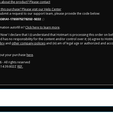
 about the product? Please contact
this purchase? Please visit our Help Center
 submit a request to our support team, please provide the code below:
8381A1-1785975278202-9222
ation autofill in?
Click here to learn more
.
y Now' I declare that I (i) understand that Hotmart is processing this order on be
d has no responsibility for the content and/or control over it; (ii) agree to Hotm
licy
and
other company policies
and (iii) am of legal age or authorized and ac
out your purchase
here
.
6
- All rights reserved
:14:39.802Z
REF.