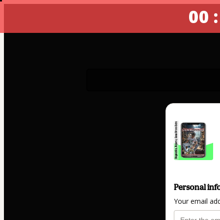
00 :
Personal inf
Your email ad