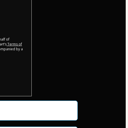
half of
art’s
Terms of
companied by a