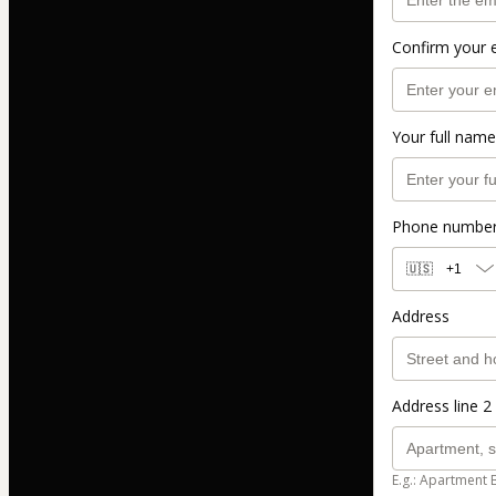
Confirm your 
Your full name
Phone numbe
🇺🇸
+1
Address
Address line 2 
E.g.: Apartment 