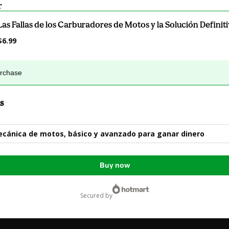
r
Las Fallas de los Carburadores de Motos y la Solución Definit
$6.99
urchase
s
cánica de motos, básico y avanzado para ganar dinero
Buy now
secured by