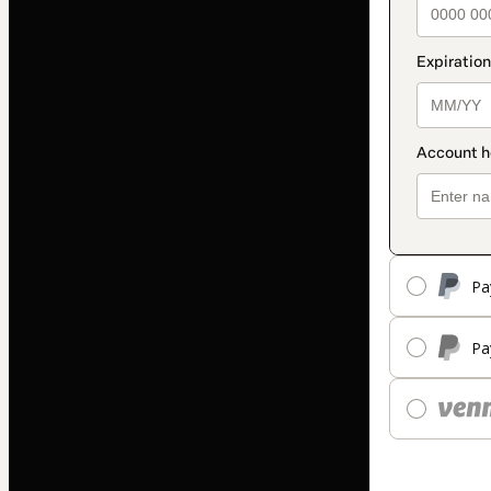
Pa
Pa