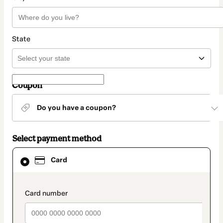
State
Coupon
Do you have a coupon?
Select payment method
Card
Card
selected
as
payment
method
payment_data.section_title_v2