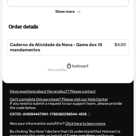
Show more
Order details
Caderno de Atividade da Nena - Game dos 10
$4.00
mandamentos
Total
of
secured by
$4.00
Have questions about the product? Please contact
Can't complete this purchase? Please visit our Help Center
If you need to submit a request to our support team, please provide
the code below:
CKTID-A100944470N1-1786362298544-4518
Was your information autofill in?
Click here to learn more
.
By clicking 'Buy Now' I declare that I (i) understand that Hotmart is
processing this order on behalf of
Cante com Nena
and has no