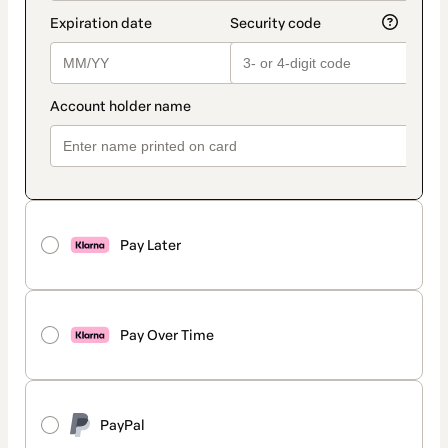
Pay Later
Pay Over Time
PayPal