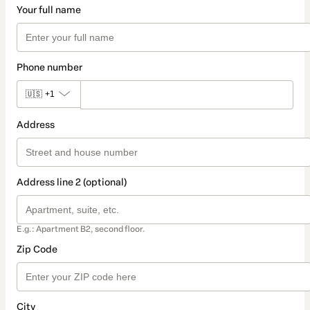
Your full name
Phone number
🇺🇸
+1
Address
Address line 2 (optional)
E.g.: Apartment B2, second floor.
Zip Code
City