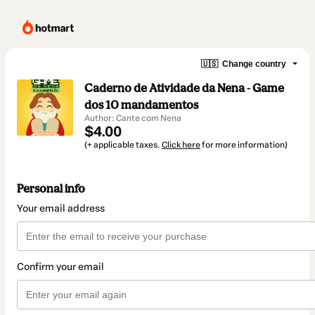
🇺🇸
Change country
Caderno de Atividade da Nena - Game
dos 10 mandamentos
Author: Cante com Nena
$4.00
(+ applicable taxes.
Click here
for more information)
Personal info
Your email address
Confirm your email