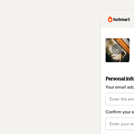
Personal inf
Your email ad
Confirm your 