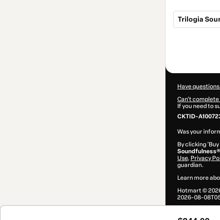
Trilogia So
Total
of
$244.00
Have questions
Can't complete 
If you need to 
CKTID-A10072
Was your inform
By clicking 'Buy
Soundfulness
Use
,
Privacy Po
guardian.
Learn more abo
Hotmart ©
202
2026-08-08T05