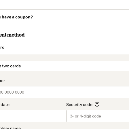
u have a coupon?
ent method
rd
t_data.section_title_v2
e two cards