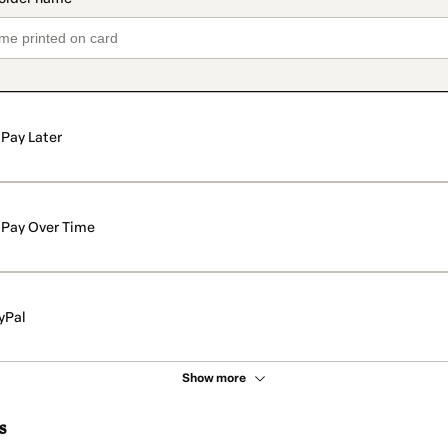
Pay Later
Pay Over Time
yPal
Show more
s