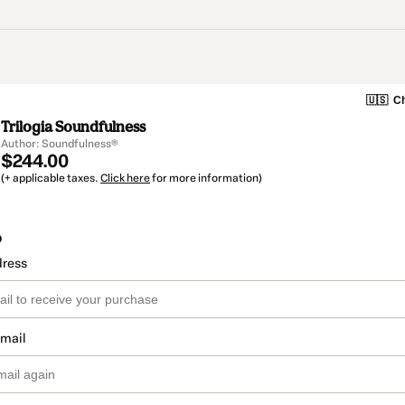
🇺🇸
Ch
Trilogia Soundfulness
Author: Soundfulness®
$244.00
(+ applicable taxes.
Click here
for more information)
o
dress
email