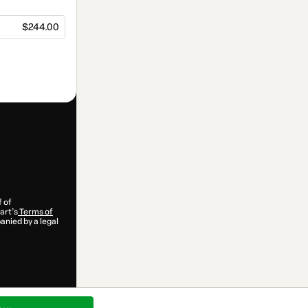
$244.00
f of
art’s
Terms of
anied by a legal