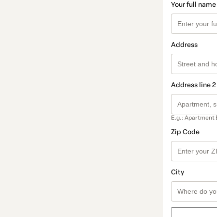
Your full name
Address
Address line 2
E.g.: Apartment 
Zip Code
City