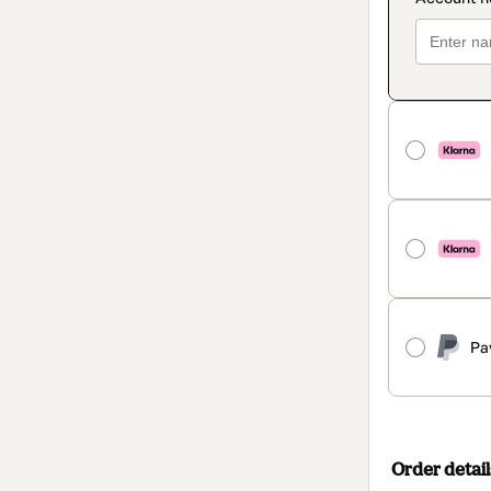
Pa
Order detail