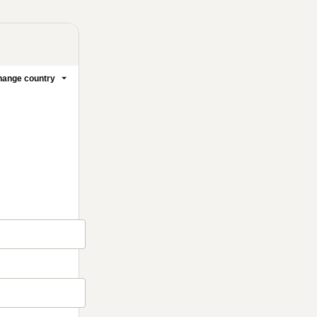
ange country