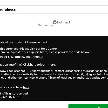
undfulness
secured by
 about the product? Please contact
this purchase? Please visit our Help Center
submit a request to our support team, please provide the code below:
3926E1-1786166740062-9730
ation autofill in?
Click here to learn more
.
 Now' I declare that I (i) understand that Hotmart is processing this order on behal
®
and has no responsibility for the content and/or control over it; (ii) agree to Hotm
licy
and
other company policies
and (iii) am of legal age or authorized and accomp
ut your purchase
here
.
6
- All rights reserved
:25:41.874Z
REF.