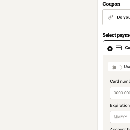
Coupon
Do yo
Select paym
Card
Ca
selected
as
payment
method
paymen
Us