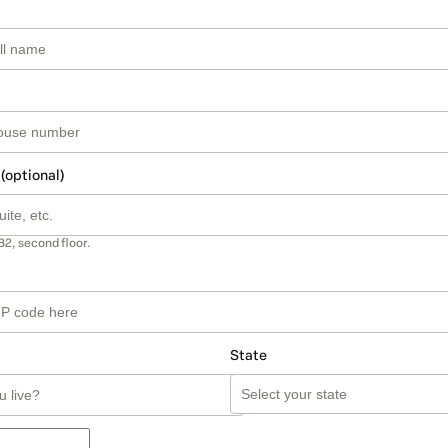
 (optional)
B2, second floor.
State