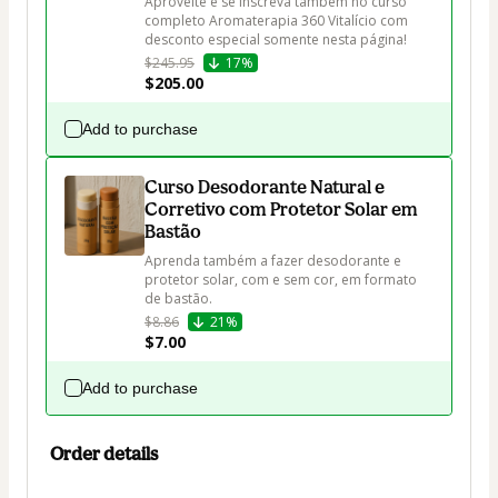
Aproveite e se inscreva também no curso 
completo Aromaterapia 360 Vitalício com 
desconto especial somente nesta página!
$245.95
17%
$205.00
Add to purchase
Curso Desodorante Natural e
Corretivo com Protetor Solar em
Bastão
Aprenda também a fazer desodorante e 
protetor solar, com e sem cor, em formato 
de bastão.
$8.86
21%
$7.00
Add to purchase
Order details