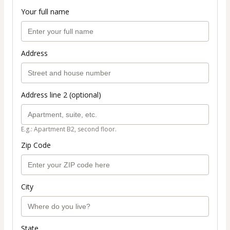
Your full name
Address
Address line 2 (optional)
E.g.: Apartment B2, second floor.
Zip Code
City
State