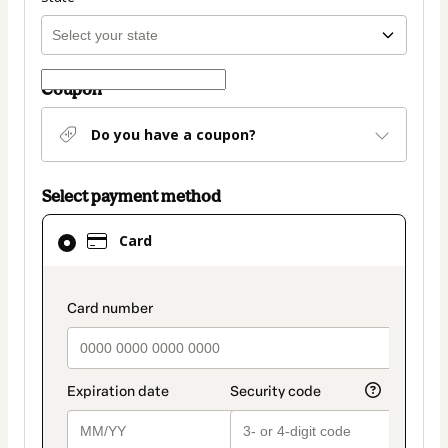
Coupon
Do you have a coupon?
Select payment method
Card
Card
selected
as
payment
payment_data.section_title_v2
method