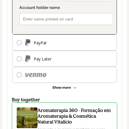
PayPal
Pay Later
Show more
Buy together
Aromaterapia 360 - Formação em
Aromaterapia & Cosmética
Natural Vitalício