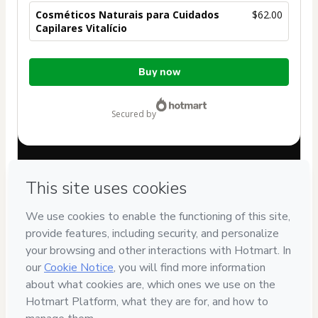
Cosméticos Naturais para Cuidados
$62.00
Capilares Vitalício
Total
Buy now
of
$62.00
secured by
Have questions about the product? Please contact
Can't complete this purchase? Please visit our Help Center
If you need to submit a request to our support team, please
provide the code below:
CKTID-A100564038Cjwz729i41-1786011982961-4194
Was your information autofill in?
Click here to learn more
.
By clicking 'Buy Now' I declare that I (i) understand that
Hotmart is processing this order on behalf of
PAULA
VANESSA ALBOCINO
and has no responsibility for the
content and/or control over it; (ii) agree to Hotmart’s
Terms