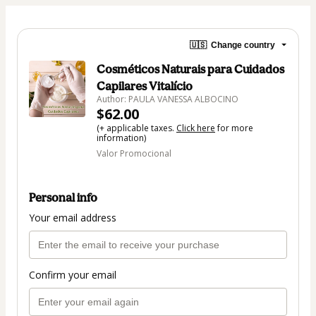
🇺🇸
Change country
Cosméticos Naturais para Cuidados
Capilares Vitalício
Author: PAULA VANESSA ALBOCINO
$62.00
(+ applicable taxes.
Click here
for more
information)
Valor Promocional
Personal info
Your email address
Confirm your email