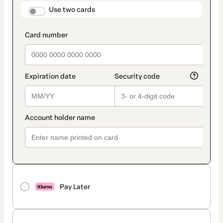
method
payment_data.section_title_v2
Use two cards
Pay Later