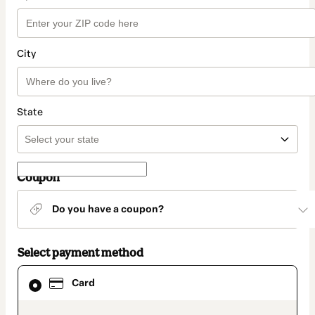
City
State
Coupon
Do you have a coupon?
Select payment method
Card
Card
selected
as
payment