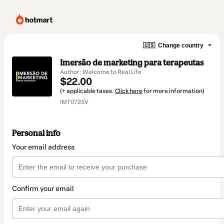
🇺🇸
Change country
Imersão de marketing para terapeutas
Author: Welcome to Real Life
$22.00
(+ applicable taxes.
Click here
for more information)
IMT0725V
Personal info
Your email address
Confirm your email