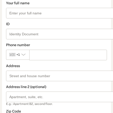
Your full name
ID
Phone number
🇺🇸
+1
Address
Address line 2 (optional)
E.g.: Apartment B2, second floor.
Zip Code