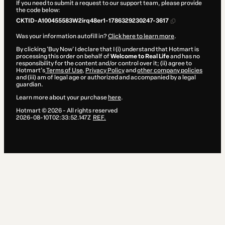
If you need to submit a request to our support team, please provide
the code below:
CKTID-A100455583W2irq48er1-1786329230247-3617
Was your information autofill in?
Click here to learn more
.
By clicking 'Buy Now' I declare that I (i) understand that Hotmart is
processing this order on behalf of
Welcome to Real Life
and has no
responsibility for the content and/or control over it; (ii) agree to
Hotmart’s
Terms of Use
,
Privacy Policy
and
other company policies
and (iii) am of legal age or authorized and accompanied by a legal
guardian.
Learn more about your purchase
here
.
Hotmart ©
2026
- All rights reserved
2026-08-10T02:33:52.147Z
REF.