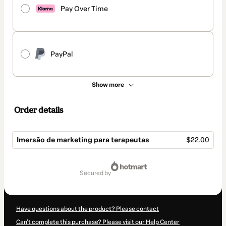
Pay Over Time
PayPal
Show more
Order details
Imersão de marketing para terapeutas
$22.00
Total
of
secured by
$22.00
Have questions about the product? Please contact
Can't complete this purchase? Please visit our Help Center