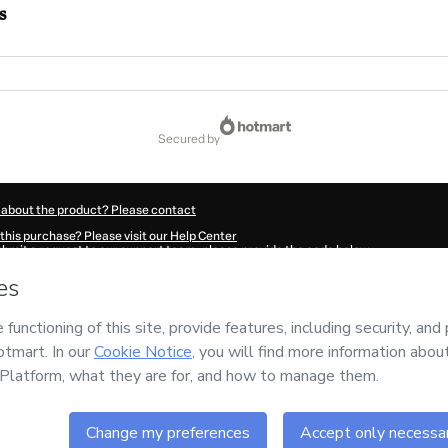
s
secured by
 about the product? Please contact
this purchase? Please visit our Help Center
submit a request to our support team, please provide the code below:
0036F1-1786095942031-4715
ation autofill in?
Click here to learn more
.
 Now' I declare that I (i) understand that Hotmart is processing this order on behal
nsibility for the content and/or control over it; (ii) agree to Hotmart’s
Terms of U
r company policies
and (iii) am of legal age or authorized and accompanied by a le
ut your purchase
here
.
6
- All rights reserved
:45:43.892Z
REF.