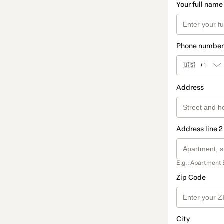
Your full name
Phone number
🇺🇸
+1
Address
Address line 2
E.g.: Apartment 
Zip Code
City