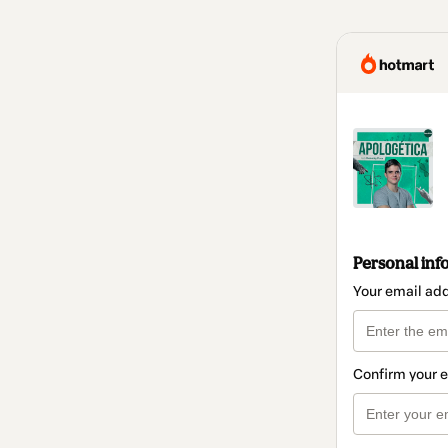
Personal inf
Your email ad
Confirm your 