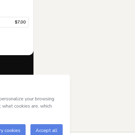
$7.00
f of
Semib Sul
se
,
Privacy
gal guardian.