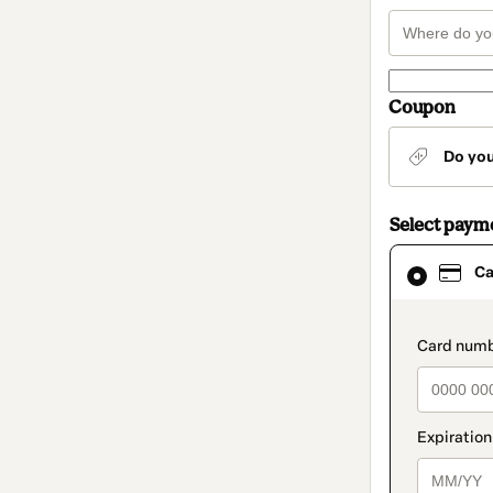
Coupon
Do yo
Select paym
Card
Ca
selected
as
payment
method
paymen