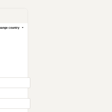
ange country