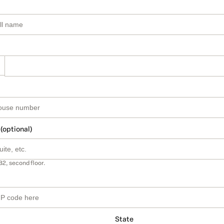
 (optional)
B2, second floor.
State