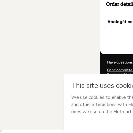
Order detail
Apologética
Total
of
$7.00
Have questions
Can't complete 
If you need to 
CKTID-A10026
Was your inform
By clicking 'Buy
and has no respo
Policy
and
othe
Learn more abo
Hotmart ©
202
2026-08-07T09