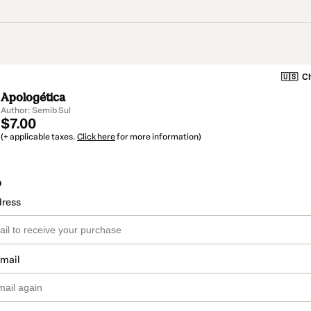
🇺🇸
Ch
Apologética
Author: Semib Sul
$7.00
(+ applicable taxes.
Click here
for more information)
o
dress
email