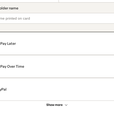
Pay Later
Pay Over Time
yPal
Show more