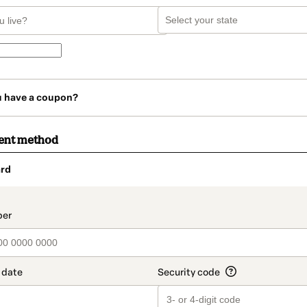
u have a coupon?
ent method
rd
t_data.section_title_v2