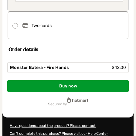
Two cards
Order details
Monster Batera - Fire Hands
$42.00
Total
of
Buy now
$42.00
secured by
Have questions about the product? Please contact
Can't complete this purchase? Please visit our Help Center