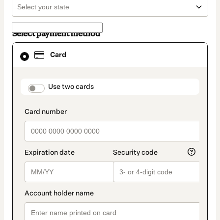
Select payment method
Card
Card
selected
as
payment
method
payment_data.section_title_v2
Use two cards