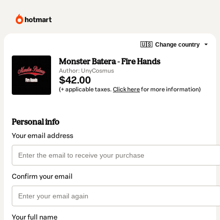
🇺🇸
Change country
Monster Batera - Fire Hands
Author: UnyCosmus
$42.00
(+ applicable taxes.
Click here
for more information)
Personal info
Your email address
Confirm your email
Your full name