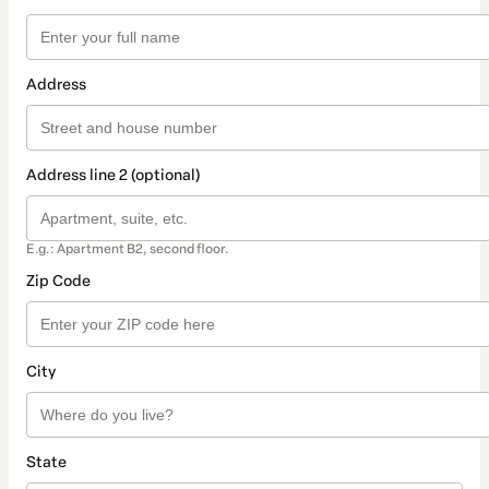
Address
Address line 2 (optional)
E.g.: Apartment B2, second floor.
Zip Code
City
State