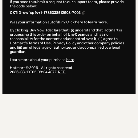
If you need to submit a request to our support team, please provide
the code below:
CKTID-cwfsp9vr1-1786338512908-7002
Was your information autofill in?
Click here to learn more
.
By clicking 'Buy Now' I declare that I (i) understand that Hotmart is
processing this order on behalf of
UnyCosmus
and has no
responsibility for the content and/or control over it; (ii) agree to
Hotmart’s
Terms of Use
,
Privacy Policy
and
other company policies
and (iii) am of legal age or authorized and accompanied by a legal
guardian.
Learn more about your purchase
here
.
Hotmart ©
2026
- All rights reserved
2026-08-10T05:08:34.487Z
REF.